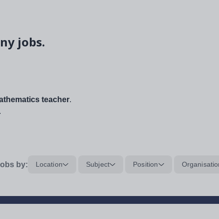
ny jobs.
thematics teacher
.
.
obs by:
Location
Subject
Position
Organisatio