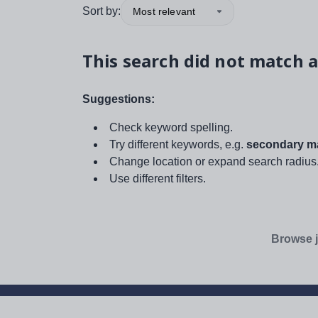
Sort by:
Most relevant
This search did not match a
Suggestions:
Check keyword spelling.
Try different keywords, e.g.
secondary ma
Change location or expand search radius
Use different filters.
Browse j