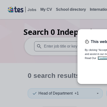
My CV
School directory
Internati
Search
0
Independent 
This web
By clicking “Accept
When autosuggest results are available use
and assist in our m
Read Our
Cookie
0
search
results
in Swin
Head of Department
+1