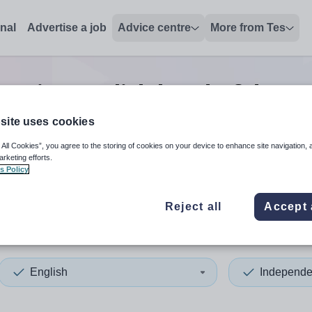
onal
Advertise a job
Advice centre
More from Tes
senior english head of depa
site uses cookies
 All Cookies”, you agree to the storing of cookies on your device to enhance site navigation, 
 up and down arrows to review and enter to select. Touch device
When autocomplete results 
arketing efforts.
s Policy
Reject all
Accept 
don
English
Independe