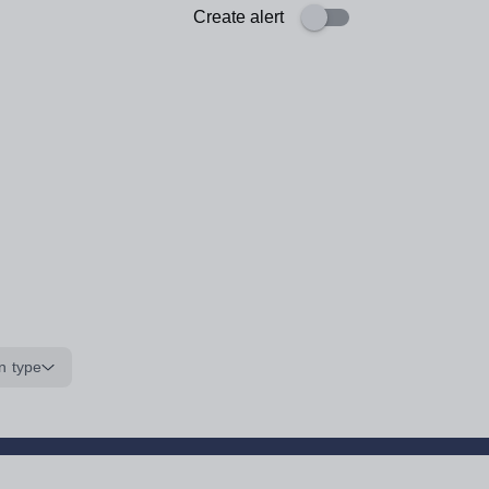
Create alert
n type