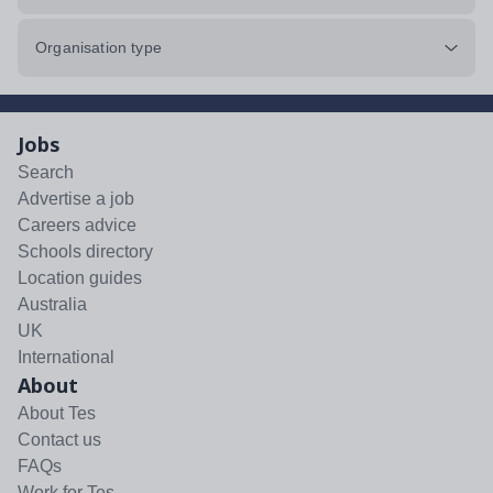
Organisation type
Jobs
Search
Advertise a job
Careers advice
Schools directory
Location guides
Australia
UK
International
About
About Tes
Contact us
FAQs
Work for Tes