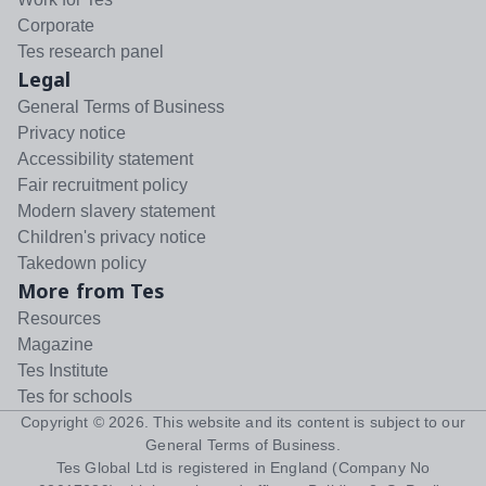
Corporate
Tes research panel
Legal
General Terms of Business
Privacy notice
Accessibility statement
Fair recruitment policy
Modern slavery statement
Children's privacy notice
Takedown policy
More from Tes
Resources
Magazine
Tes Institute
Tes for schools
Copyright ©
2026
. This website and its content is subject to our
General Terms of Business
.
Tes Global Ltd is registered in England (Company No