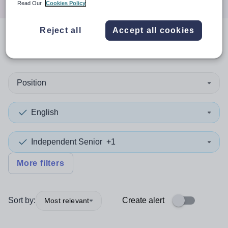
Read Our
Cookies Policy
Reject all
Accept all cookies
0
search
results
in Oceania
Position
English
Independent Senior
+1
More filters
Sort by:
Create alert
Most relevant