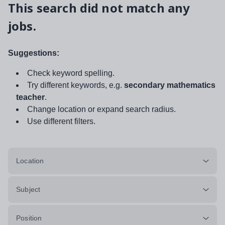
This search did not match any
jobs.
Suggestions:
Check keyword spelling.
Try different keywords, e.g.
secondary mathematics
teacher
.
Change location or expand search radius.
Use different filters.
Location
Subject
Position