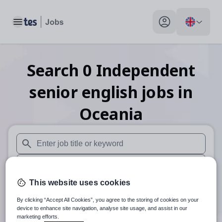
Toggle main menu
My profile toggle
Search
0
Independent
senior english
jobs
in
Oceania
When autosuggest results are available use up and down arr
When autocomplete results are available use up and down a
This website uses cookies
30 miles
By clicking “Accept All Cookies”, you agree to the storing of cookies on your
Search
device to enhance site navigation, analyse site usage, and assist in our
marketing efforts.