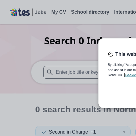
My CV
School directory
Internati
Search
0
Independen
This web
By clicking “Accept
and assist in our m
Read Our
Cookie
When autosuggest results are available use
0
search
results
in North
Second in Charge
+1