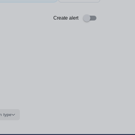
Create alert
n type