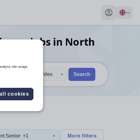
My profile toggl
charge
jobs
in North
analyse site usage,
30 miles
Search
 users, explore by touch or with swipe gestures.
are available use up and down arrows to review and enter to sel
all cookies
nt Senior
+1
More filters