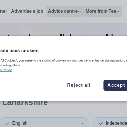
onal
Advertise a job
Advice centre
More from Tes
t senior english second in 
Lanarkshire
site uses cookies
 All Cookies”, you agree to the storing of cookies on your device to enhance site navigation, 
arketing efforts.
s Policy
 up and down arrows to review and enter to select. Touch device
When autocomplete results 
Reject all
Accept 
 Lanarkshire
English
Independe