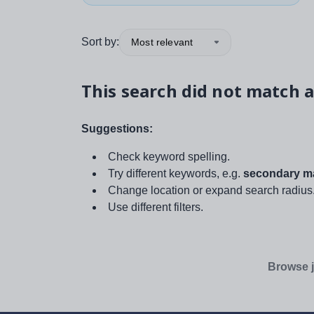
Sort by:
Most relevant
This search did not match a
Suggestions:
Check keyword spelling.
Try different keywords, e.g.
secondary ma
Change location or expand search radius
Use different filters.
Browse j