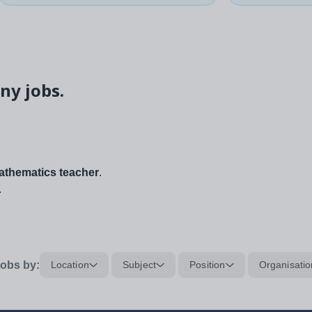
ny jobs.
thematics teacher
.
.
obs by:
Location
Subject
Position
Organisatio