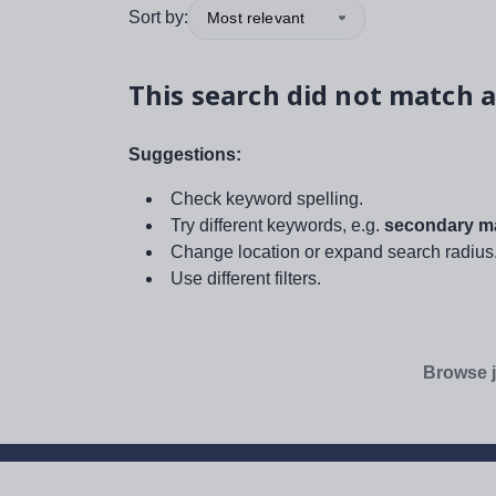
Sort by:
Most relevant
This search did not match a
Suggestions:
Check keyword spelling.
Try different keywords, e.g.
secondary ma
Change location or expand search radius
Use different filters.
Browse j