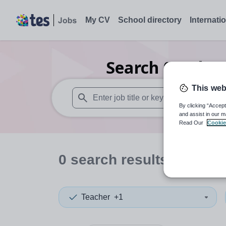
My CV
School directory
Internati
Search
0
Indep
This web
By clicking “Accept
When autosuggest results are available use
and assist in our m
Read Our
Cookie
0
search
results
in Dudl
Teacher
+1