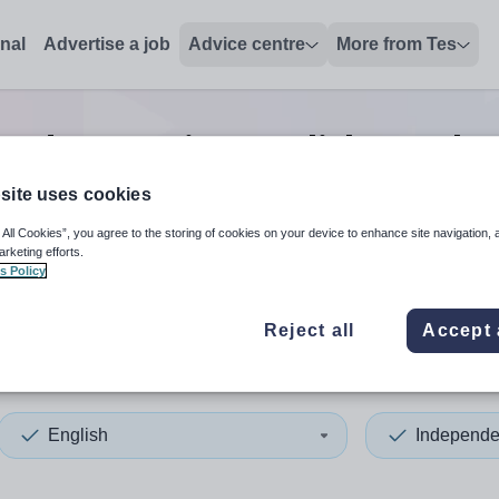
onal
Advertise a job
Advice centre
More from Tes
endent senior english teache
site uses cookies
 All Cookies”, you agree to the storing of cookies on your device to enhance site navigation, 
 up and down arrows to review and enter to select. Touch device
When autocomplete results 
arketing efforts.
s Policy
Reject all
Accept 
ey
English
Independe