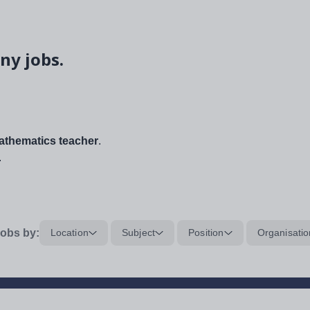
ny jobs.
thematics teacher
.
.
obs by:
Location
Subject
Position
Organisatio