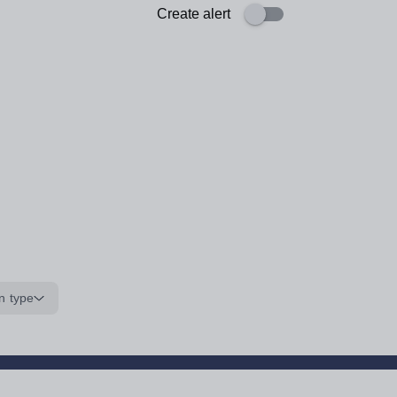
Create alert
n type