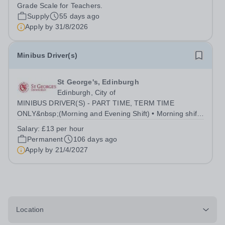
applications are received. We reserve the right to close
Grade Scale for Teachers.
this vacancy upon receipt of sufficient,...
Supply
55 days ago
Apply by
31/8/2026
Minibus Driver(s)
St George's, Edinburgh
Edinburgh, City of
MINIBUS DRIVER(S) - PART TIME, TERM TIME
ONLY&nbsp;(Morning and Evening Shift) • Morning shift
is 8am to 9:30am • Evening shift is 3:30pm to 6pm • Both
Salary:
£13 per hour
shifts required 5 days a week during term time.&nbsp; •
Permanent
106 days ago
Other ad-hoc journeys will usually be...
Apply by
21/4/2027
Location