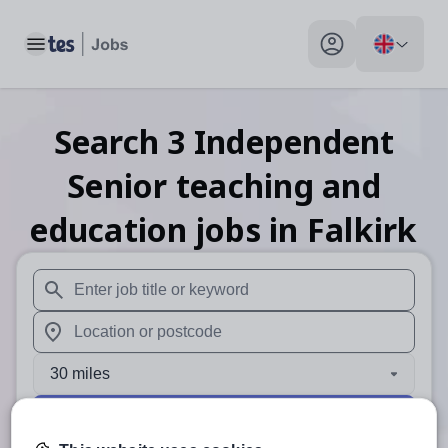
Toggle main menu
My profile toggle
Search
3
Independent
Senior teaching and
education
jobs
in Falkirk
When autosuggest results are available use up and down arr
When autocomplete results are available use up and down a
30 miles
Search