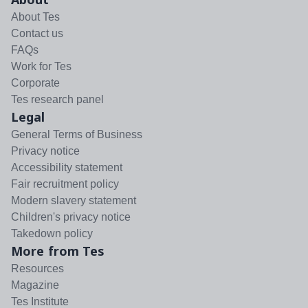
About Tes
Contact us
FAQs
Work for Tes
Corporate
Tes research panel
Legal
General Terms of Business
Privacy notice
Accessibility statement
Fair recruitment policy
Modern slavery statement
Children's privacy notice
Takedown policy
More from Tes
Resources
Magazine
Tes Institute