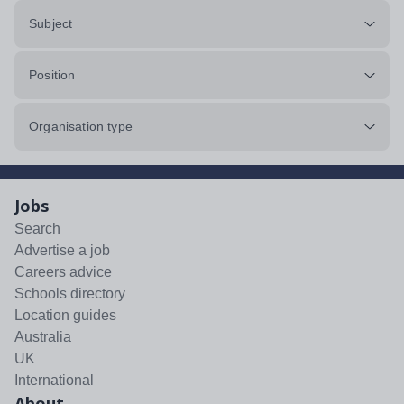
Subject
Position
Organisation type
Jobs
Search
Advertise a job
Careers advice
Schools directory
Location guides
Australia
UK
International
About