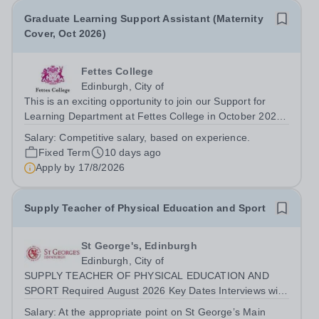
Graduate Learning Support Assistant (Maternity
Cover, Oct 2026)
Fettes College
Edinburgh, City of
This is an exciting opportunity to join our Support for
Learning Department at Fettes College in October 2026
to provide maternity cover. We are looking for a
Salary:
Competitive salary, based on experience.
motivated and inspiring colleague to provide academic
Fixed Term
10 days ago
support to students with learning...
Apply by
17/8/2026
Supply Teacher of Physical Education and Sport
St George's, Edinburgh
Edinburgh, City of
SUPPLY TEACHER OF PHYSICAL EDUCATION AND
SPORT Required August 2026 Key Dates Interviews will
be arranged with candidates as and when suitable
Salary:
At the appropriate point on St George’s Main