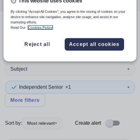
This website uses cookies
By clicking “Accept All Cookies”, you agree to the storing of cookies on your
device to enhance site navigation, analyse site usage, and assist in our
marketing efforts.
3
search
results
in Falkirk
Read Our
Cookies Policy
Reject all
Accept all cookies
Position
Subject
Independent Senior
+1
More filters
Sort by:
Create alert
Most relevant