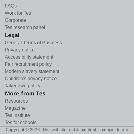
FAQs
Work for Tes
Corporate
Tes research panel
Legal
General Terms of Business
Privacy notice
Accessibility statement
Fair recruitment policy
Modern slavery statement
Children's privacy notice
Takedown policy
More from Tes
Resources
Magazine
Tes Institute
Tes for schools
Copyright ©
2026
. This website and its content is subject to our