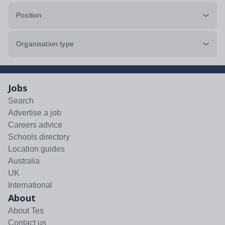
Position
Organisation type
Jobs
Search
Advertise a job
Careers advice
Schools directory
Location guides
Australia
UK
International
About
About Tes
Contact us