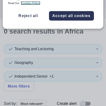
Search
Read Our
Cookies Policy
Reject all
Accept all cookies
0
search
results
in Africa
Teaching and Lecturing
Geography
Independent Senior
+1
More filters
Sort by:
Create alert
Most relevant