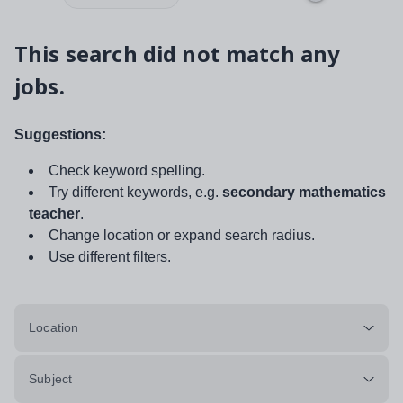
This search did not match any
jobs.
Suggestions:
Check keyword spelling.
Try different keywords, e.g.
secondary mathematics
teacher
.
Change location or expand search radius.
Use different filters.
Location
Subject