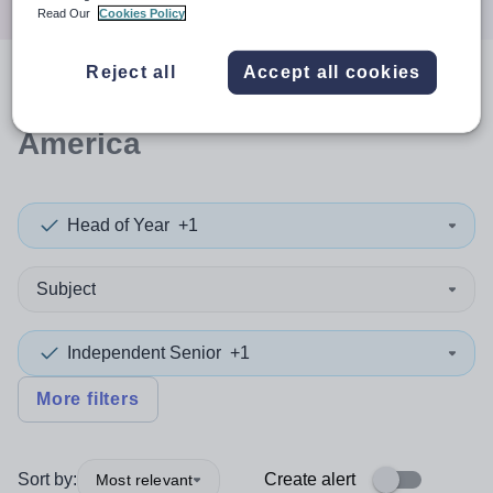
Read Our
Cookies Policy
Reject all
Accept all cookies
0
search
results
in South
America
Head of Year
+1
Subject
Independent Senior
+1
More filters
Sort by:
Create alert
Most relevant