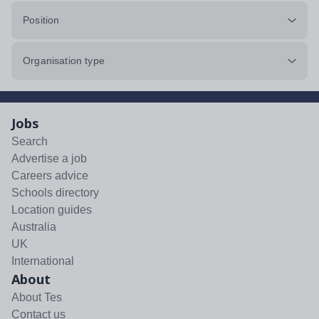
Position
Organisation type
Jobs
Search
Advertise a job
Careers advice
Schools directory
Location guides
Australia
UK
International
About
About Tes
Contact us