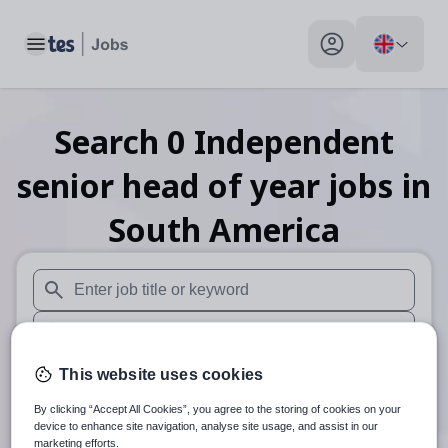
Toggle main menu
My profile toggle
Search
0
Independent
senior head of year
jobs
in
South America
When autosuggest results are available use up and down arr
When autocomplete results are available use up and down a
30 miles
This website uses cookies
By clicking “Accept All Cookies”, you agree to the storing of cookies on your
Search
device to enhance site navigation, analyse site usage, and assist in our
marketing efforts.