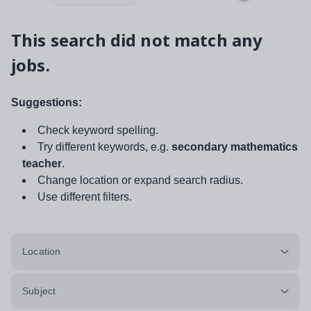
This search did not match any
jobs.
Suggestions:
Check keyword spelling.
Try different keywords, e.g.
secondary mathematics
teacher
.
Change location or expand search radius.
Use different filters.
Location
Subject