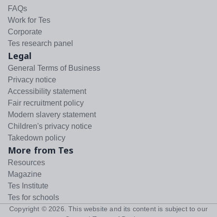
FAQs
Work for Tes
Corporate
Tes research panel
Legal
General Terms of Business
Privacy notice
Accessibility statement
Fair recruitment policy
Modern slavery statement
Children's privacy notice
Takedown policy
More from Tes
Resources
Magazine
Tes Institute
Tes for schools
Copyright ©
2026
. This website and its content is subject to our