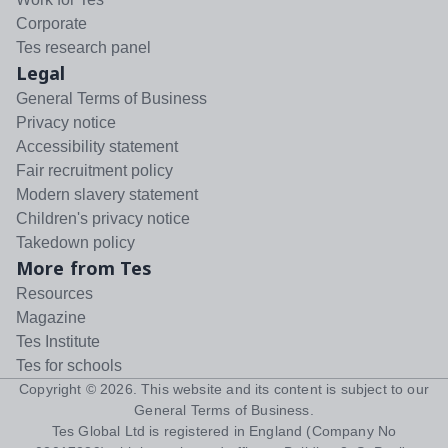
Corporate
Tes research panel
Legal
General Terms of Business
Privacy notice
Accessibility statement
Fair recruitment policy
Modern slavery statement
Children's privacy notice
Takedown policy
More from Tes
Resources
Magazine
Tes Institute
Tes for schools
Copyright ©
2026
. This website and its content is subject to our
General Terms of Business
.
Tes Global Ltd is registered in England (Company No