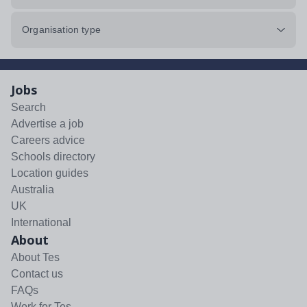
Organisation type
Jobs
Search
Advertise a job
Careers advice
Schools directory
Location guides
Australia
UK
International
About
About Tes
Contact us
FAQs
Work for Tes