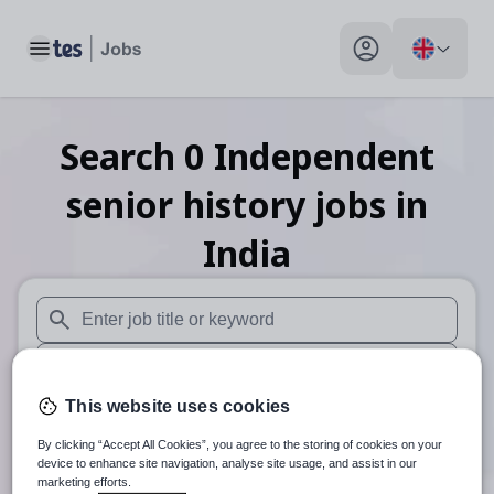
Toggle main menu
My profile toggle
Search
0
Independent
senior history
jobs
in
India
When autosuggest results are available use up and down arr
When autocomplete results are available use up and down a
This website uses cookies
30 miles
By clicking “Accept All Cookies”, you agree to the storing of cookies on your
Search
device to enhance site navigation, analyse site usage, and assist in our
marketing efforts.