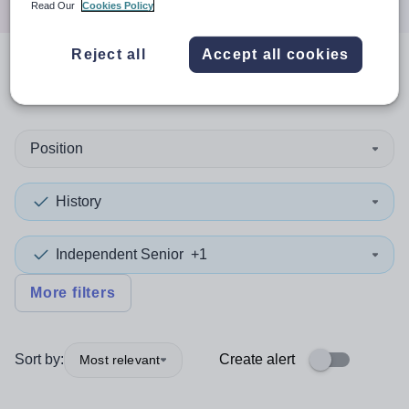
Read Our
Cookies Policy
Reject all
Accept all cookies
0
search
results
in India
Position
History
Independent Senior
+1
More filters
Sort by:
Create alert
Most relevant