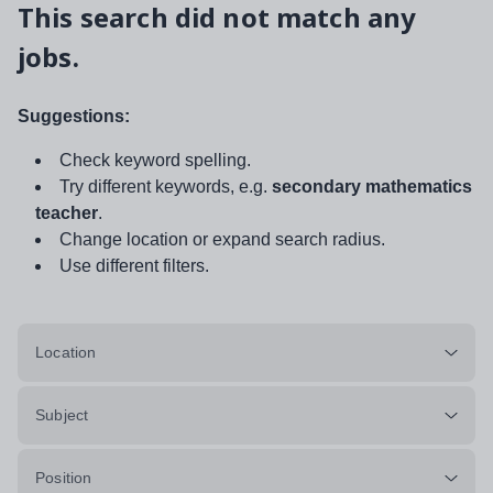
This search did not match any
jobs.
Suggestions:
Check keyword spelling.
Try different keywords, e.g.
secondary mathematics
teacher
.
Change location or expand search radius.
Use different filters.
Location
Subject
Position