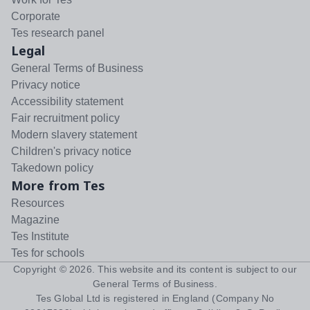
Corporate
Tes research panel
Legal
General Terms of Business
Privacy notice
Accessibility statement
Fair recruitment policy
Modern slavery statement
Children's privacy notice
Takedown policy
More from Tes
Resources
Magazine
Tes Institute
Tes for schools
Copyright ©
2026
. This website and its content is subject to our
General Terms of Business
.
Tes Global Ltd is registered in England (Company No