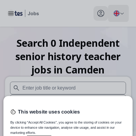
Toggle main menu
My profile toggle
Search
0
Independent
senior history teacher
jobs
in Camden
When autosuggest results are available use up and down arr
When autocomplete results are available use up and down a
This website uses cookies
30 miles
By clicking “Accept All Cookies”, you agree to the storing of cookies on your
Search
device to enhance site navigation, analyse site usage, and assist in our
marketing efforts.