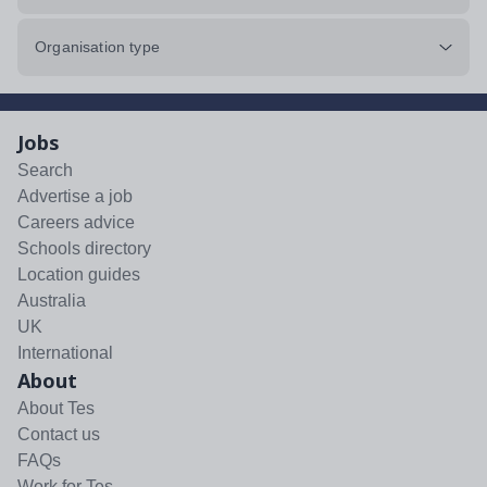
Organisation type
Jobs
Search
Advertise a job
Careers advice
Schools directory
Location guides
Australia
UK
International
About
About Tes
Contact us
FAQs
Work for Tes