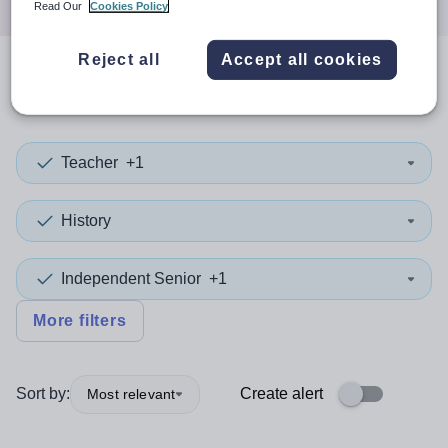
Read Our
Cookies Policy
Reject all
Accept all cookies
0
search
results
in Camden
Teacher
+1
History
Independent Senior
+1
More filters
Sort by:
Create alert
Most relevant