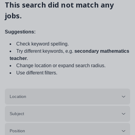
This search did not match any
jobs.
Suggestions:
Check keyword spelling.
Try different keywords, e.g.
secondary mathematics
teacher
.
Change location or expand search radius.
Use different filters.
Location
Subject
Position