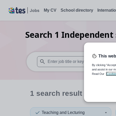
My CV
School directory
Internati
Search
1
Independent s
This web
By clicking “Accept
When autosuggest results are available use
and assist in our m
Read Our
Cookie
1
search
result
in Centra
Teaching and Lecturing