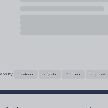
obs by:
Location
Subject
Position
Organisatio