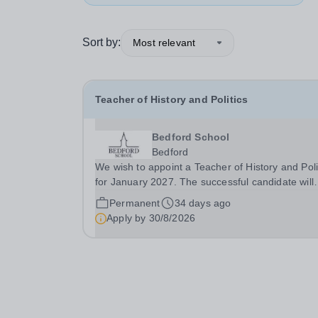
Sort by:
Most relevant
Teacher of History and Politics
Bedford School
Bedford
We wish to appoint a Teacher of History and Poli
for January 2027. The successful candidate will
have a genuine passion for History and Politics,
Permanent
34 days ago
desire to inspire this in others and will be eager 
Apply by
30/8/2026
develop their own teaching skills across...