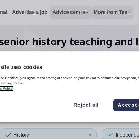
onal
Advertise a job
Advice centre
More from Tes
enior history teaching and 
Bedfordshire
site uses cookies
 All Cookies”, you agree to the storing of cookies on your device to enhance site navigation, 
 up and down arrows to review and enter to select. Touch device
When autocomplete results 
arketing efforts.
s Policy
Reject all
Accept 
l Bedfordshire
History
Independe