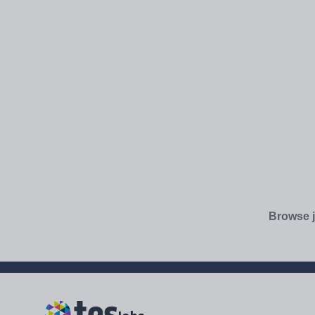
Browse j