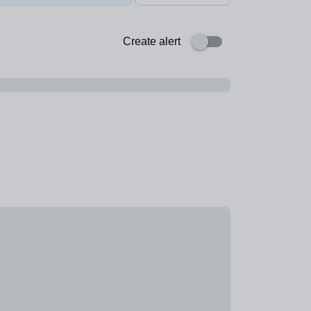
Create alert