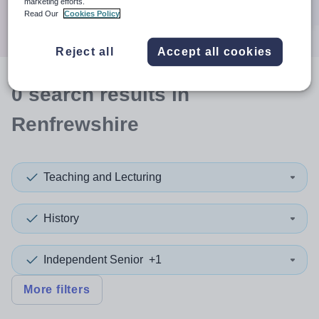
marketing efforts.
Search
Read Our
Cookies Policy
Reject all
Accept all cookies
0
search
results
in
Renfrewshire
Teaching and Lecturing
History
Independent Senior
+1
More filters