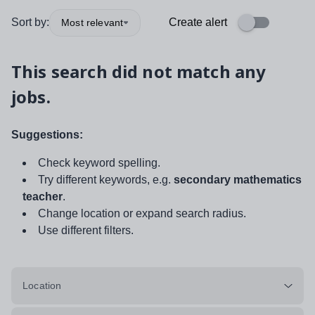
Sort by:
Create alert
Most relevant
This search did not match any
jobs.
Suggestions:
Check keyword spelling.
Try different keywords, e.g.
secondary mathematics
teacher
.
Change location or expand search radius.
Use different filters.
Location