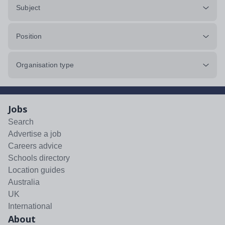
Subject
Position
Organisation type
Jobs
Search
Advertise a job
Careers advice
Schools directory
Location guides
Australia
UK
International
About