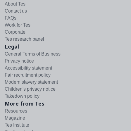
About Tes
Contact us
FAQs
Work for Tes
Corporate
Tes research panel
Legal
General Terms of Business
Privacy notice
Accessibility statement
Fair recruitment policy
Modern slavery statement
Children's privacy notice
Takedown policy
More from Tes
Resources
Magazine
Tes Institute