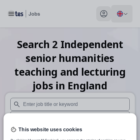
Toggle main menu
My profile toggle
Search
2
Independent
senior humanities
teaching and lecturing
jobs
in England
When autosuggest results are available use up and down arr
When autocomplete results are available use up and down a
This website uses cookies
30 miles