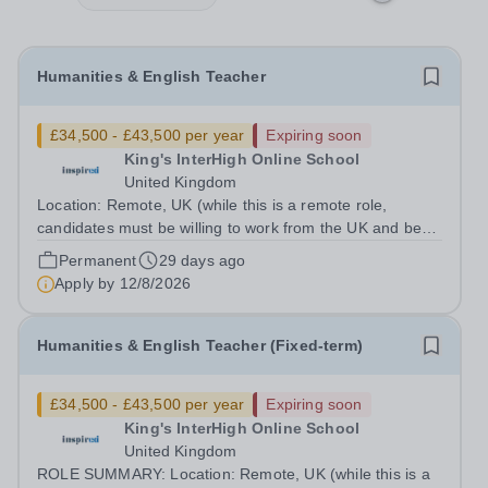
Humanities & English Teacher
£34,500 - £43,500 per year
Expiring soon
King's InterHigh Online School
United Kingdom
Location: Remote, UK (while this is a remote role,
candidates must be willing to work from the UK and be
fully authorised to do so in order to be considered) Role
Permanent
29 days ago
type: Permanent, part-time (0.6 FTE) Start date: 1
Apply by
12/8/2026
September 2026 Salary: £34,500 -...
Humanities & English Teacher (Fixed-term)
£34,500 - £43,500 per year
Expiring soon
King's InterHigh Online School
United Kingdom
ROLE SUMMARY: Location: Remote, UK (while this is a