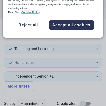
By clicking “Accept All Cookies”, you agree to the storing of cookies on your
Search
device to enhance site navigation, analyse site usage, and assist in our
marketing efforts.
Read Our
Cookies Policy
Reject all
Accept all cookies
2
search
results
in England
Teaching and Lecturing
Humanities
Independent Senior
+1
More filters
Sort by:
Create alert
Most relevant