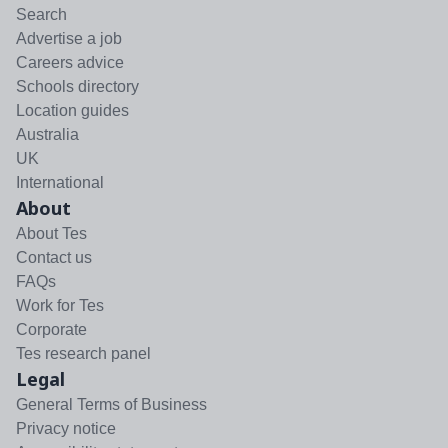
Search
Advertise a job
Careers advice
Schools directory
Location guides
Australia
UK
International
About
About Tes
Contact us
FAQs
Work for Tes
Corporate
Tes research panel
Legal
General Terms of Business
Privacy notice