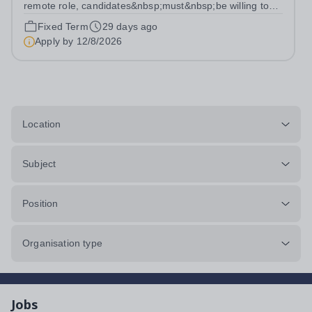
remote role, candidates&nbsp;must&nbsp;be willing to
work from the UK and be fully authorised to do so in
Fixed Term
29 days ago
order to be considered) Role type: 4 month fixed-term
Apply by
12/8/2026
contract Working hours:...
Location
Subject
Position
Organisation type
Jobs