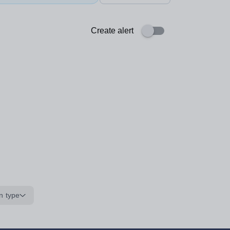
Create alert
n type