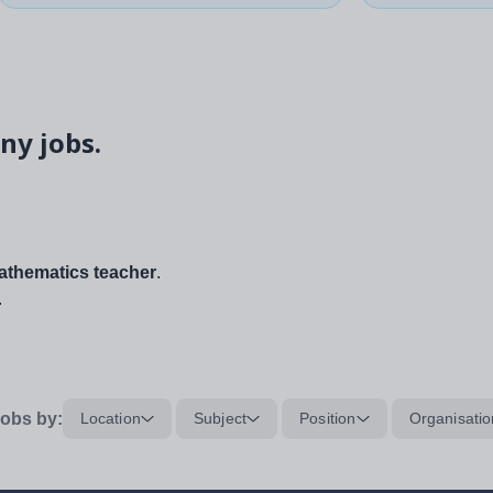
ny jobs.
thematics teacher
.
.
obs by:
Location
Subject
Position
Organisatio