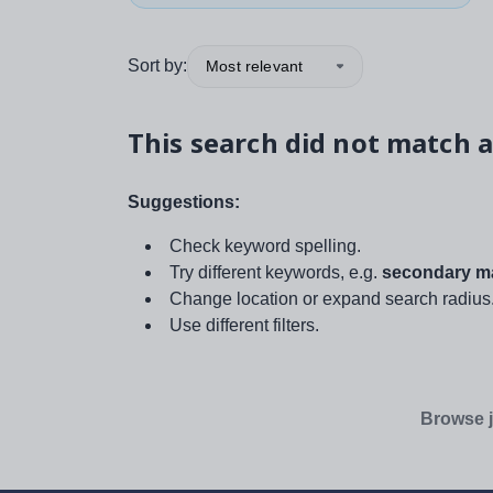
Sort by:
Most relevant
This search did not match a
Suggestions:
Check keyword spelling.
Try different keywords, e.g.
secondary ma
Change location or expand search radius
Use different filters.
Browse j