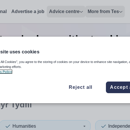
onal
Advertise a job
Advice centre
More from Tes
 senior humanities teaching
Merthyr Tydfil
site uses cookies
 All Cookies”, you agree to the storing of cookies on your device to enhance site navigation, 
arketing efforts.
s Policy
 up and down arrows to review and enter to select. Touch device
When autocomplete results 
Reject all
Accept 
yr Tydfil
Humanities
Independe