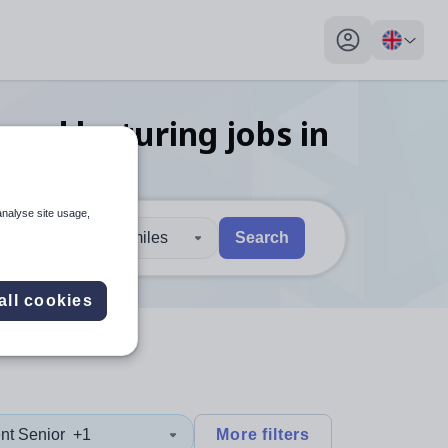
My profile toggl
 and lecturing
jobs
in
analyse site usage,
30 miles
Search
 users, explore by touch or with swipe gestures.
are available use up and down arrows to review and enter to sel
all cookies
nt Senior
+1
More filters