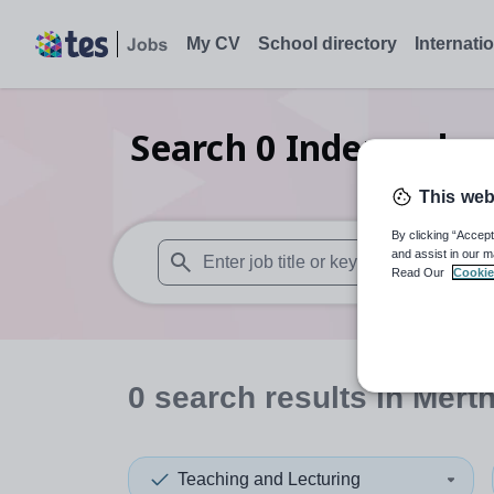
My CV
School directory
Internati
Search
0
Independent
This web
By clicking “Accept
and assist in our m
Read Our
Cookie
When autosuggest results are available use
0
search
results
in Merth
Teaching and Lecturing