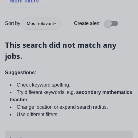
More filters
Sort by:
Create alert
Most relevant
This search did not match any
jobs.
Suggestions:
Check keyword spelling.
Try different keywords, e.g.
secondary mathematics
teacher
.
Change location or expand search radius.
Use different filters.