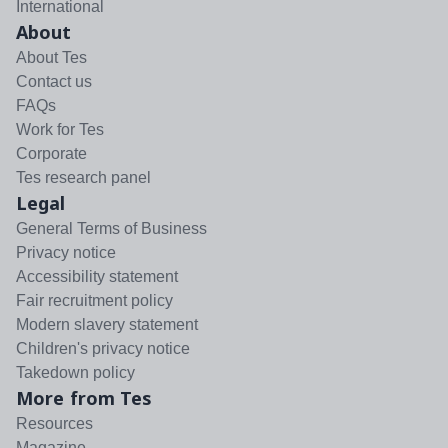
International
About
About Tes
Contact us
FAQs
Work for Tes
Corporate
Tes research panel
Legal
General Terms of Business
Privacy notice
Accessibility statement
Fair recruitment policy
Modern slavery statement
Children's privacy notice
Takedown policy
More from Tes
Resources
Magazine