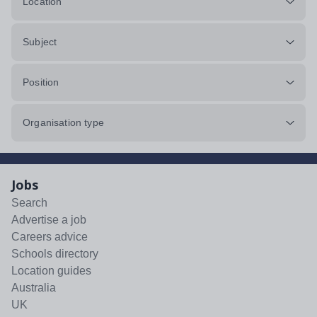
Location
Subject
Position
Organisation type
Jobs
Search
Advertise a job
Careers advice
Schools directory
Location guides
Australia
UK