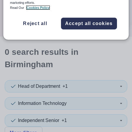
When autocomplete results are available use up and down a
marketing efforts.
30 miles
Read Our
Cookies Policy
Search
Reject all
Accept all cookies
0
search
results
in
Birmingham
Head of Department
+1
Information Technology
Independent Senior
+1