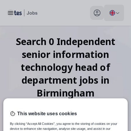
Toggle main menu
My profile toggle
Search
0
Independent
senior information
technology head of
department
jobs
in
Birmingham
This website uses cookies
When autosuggest results are available use up and down arr
By clicking “Accept All Cookies”, you agree to the storing of cookies on your
device to enhance site navigation, analyse site usage, and assist in our