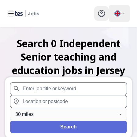
Toggle main menu
My profile toggle
Search
0
Independent
Senior teaching and
education
jobs
in Jersey
When autosuggest results are available use up and down arr
When autocomplete results are available use up and down a
30 miles
Search