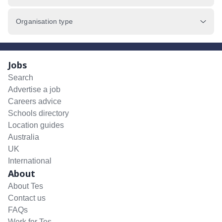
Organisation type
Jobs
Search
Advertise a job
Careers advice
Schools directory
Location guides
Australia
UK
International
About
About Tes
Contact us
FAQs
Work for Tes