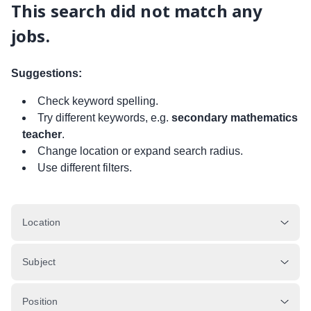
This search did not match any
jobs.
Suggestions:
Check keyword spelling.
Try different keywords, e.g.
secondary mathematics
teacher
.
Change location or expand search radius.
Use different filters.
Location
Subject
Position