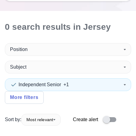
0
search
results
in Jersey
Position
Subject
Independent Senior
+1
More filters
Sort by:
Create alert
Most relevant