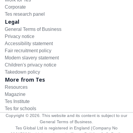
Corporate
Tes research panel
Legal
General Terms of Business
Privacy notice
Accessibility statement
Fair recruitment policy
Modern slavery statement
Children's privacy notice
Takedown policy
More from Tes
Resources
Magazine
Tes Institute
Tes for schools
Copyright ©
2026
. This website and its content is subject to our
General Terms of Business
.
Tes Global Ltd is registered in England (Company No