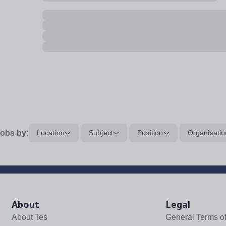
obs by:
Location
Subject
Position
Organisatio
About
Legal
About Tes
General Terms o