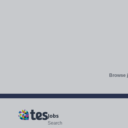
Browse j
Jobs
Search