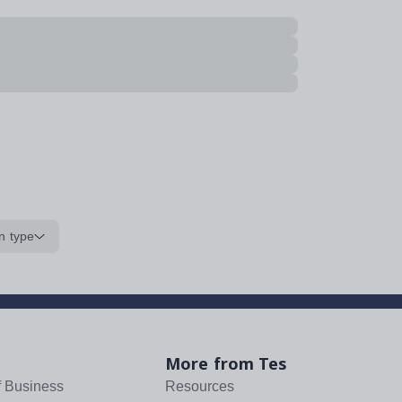
n type
More from Tes
f Business
Resources