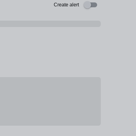
Create alert