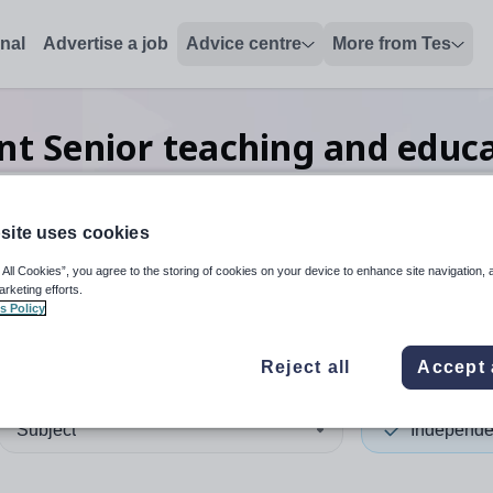
onal
Advertise a job
Advice centre
More from Tes
t Senior teaching and educ
site uses cookies
 up and down arrows to review and enter to select. Touch device
When autocomplete results 
 All Cookies”, you agree to the storing of cookies on your device to enhance site navigation, 
arketing efforts.
s Policy
nd
Reject all
Accept 
Subject
Independe