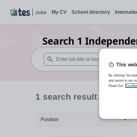
My CV
School directory
Internati
Search
1
Independen
This web
When autosuggest results are available use
By clicking “Accept
and assist in our m
Read Our
Cookie
1
search
result
in Thaila
Position