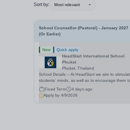
Sort by:
Most relevant
School Counsellor (Pastoral) - January 2027
(Or Earlier)
New
Quick apply
HeadStart International School
Phuket
Phuket, Thailand
School Details – At HeadStart we aim to stimula
students’ minds, as well as to encourage them t
push beyond perceived traditional academic
Fixed Term
4 days ago
boundaries. It is our intention that through
Apply by
4/9/2026
employing dedicated, enthusiastic and inspiring
teachers,...