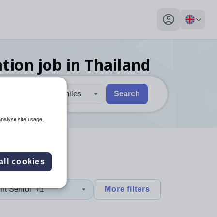
My profile toggl
ation
job
in Thailand
30 miles
Search
 users, explore by touch or with swipe gestures.
are available use up and down arrows to review and enter to sel
analyse site usage,
all cookies
nt Senior
+1
More filters