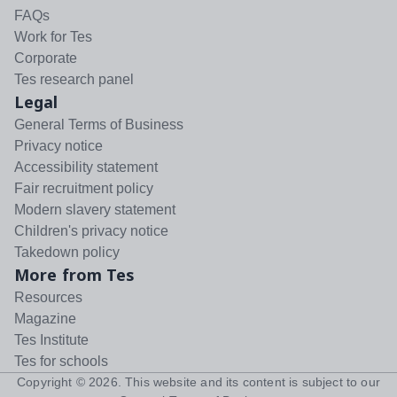
FAQs
Work for Tes
Corporate
Tes research panel
Legal
General Terms of Business
Privacy notice
Accessibility statement
Fair recruitment policy
Modern slavery statement
Children's privacy notice
Takedown policy
More from Tes
Resources
Magazine
Tes Institute
Tes for schools
Copyright ©
2026
. This website and its content is subject to our