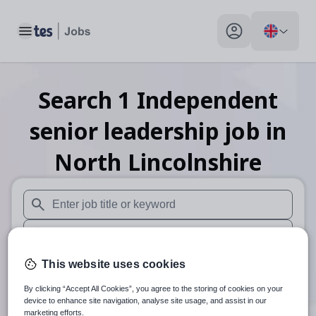
Toggle main menu
My profile toggle
Search
1
Independent
senior leadership
job
in
North Lincolnshire
When autosuggest results are available use up and down arr
When autocomplete results are available use up and down a
30 miles
This website uses cookies
By clicking “Accept All Cookies”, you agree to the storing of cookies on your
Search
device to enhance site navigation, analyse site usage, and assist in our
marketing efforts.