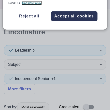
Read Our
Cookies Policy
Reject all
Accept all cookies
0
search
results
in North
Lincolnshire
Leadership
Subject
Independent Senior
+1
More filters
Sort by:
Create alert
Most relevant