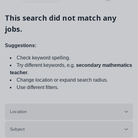
This search did not match any
jobs.
Suggestions:
Check keyword spelling.
Try different keywords, e.g.
secondary mathematics
teacher
.
Change location or expand search radius.
Use different filters.
Location
Subject