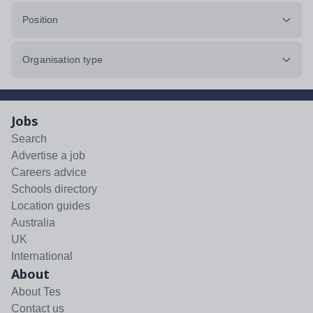
Position
Organisation type
Jobs
Search
Advertise a job
Careers advice
Schools directory
Location guides
Australia
UK
International
About
About Tes
Contact us