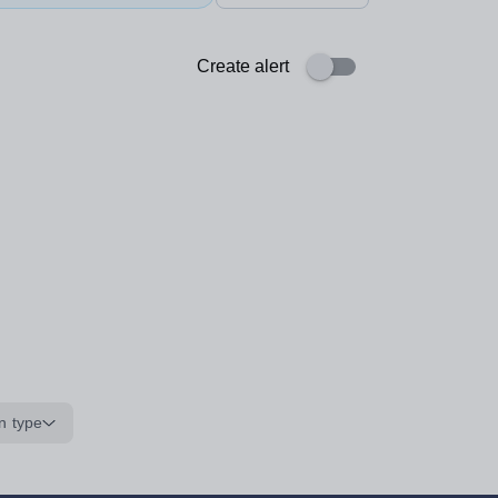
Create alert
n type