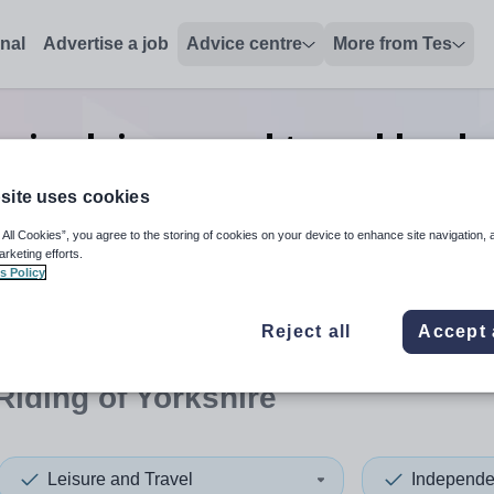
onal
Advertise a job
Advice centre
More from Tes
nior leisure and travel leade
obs
in East Riding of Yorkshi
site uses cookies
 All Cookies”, you agree to the storing of cookies on your device to enhance site navigation, 
arketing efforts.
s Policy
 up and down arrows to review and enter to select. Touch device
When autocomplete results 
Reject all
Accept 
Riding of Yorkshire
Leisure and Travel
Independe