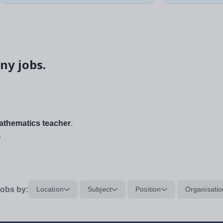
ny jobs.
thematics teacher
.
.
obs by:
Location
Subject
Position
Organisatio