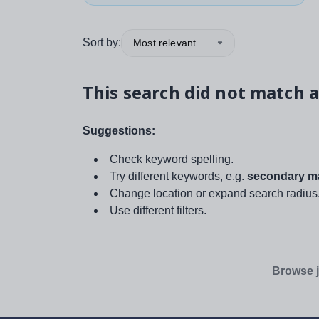
Sort by:
Most relevant
This search did not match a
Suggestions:
Check keyword spelling.
Try different keywords, e.g.
secondary ma
Change location or expand search radius
Use different filters.
Browse j