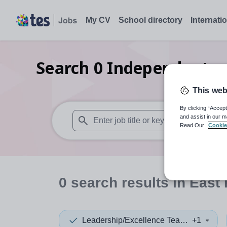
My CV
School directory
Internati
Search
0
Independent se
j
This web
By clicking “Accept
and assist in our m
Read Our
Cookie
When autosuggest results are available use
0
search
results
in East 
Leadership/Excellence Teacher
+1