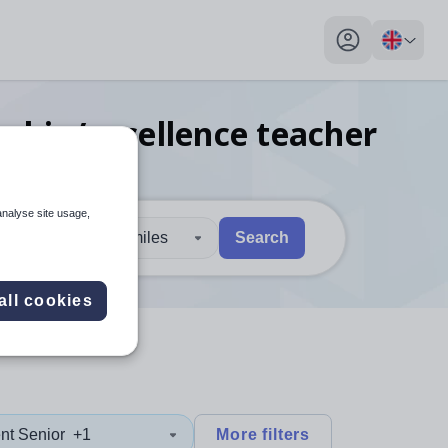
My profile toggl
rship/excellence teacher
re
analyse site usage,
30 miles
Search
 users, explore by touch or with swipe gestures.
are available use up and down arrows to review and enter to sel
all cookies
nt Senior
+1
More filters