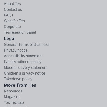
About Tes
Contact us
FAQs
Work for Tes
Corporate
Tes research panel
Legal
General Terms of Business
Privacy notice
Accessibility statement
Fair recruitment policy
Modern slavery statement
Children's privacy notice
Takedown policy
More from Tes
Resources
Magazine
Tes Institute