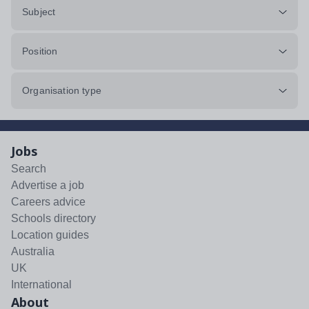
Subject
Position
Organisation type
Jobs
Search
Advertise a job
Careers advice
Schools directory
Location guides
Australia
UK
International
About