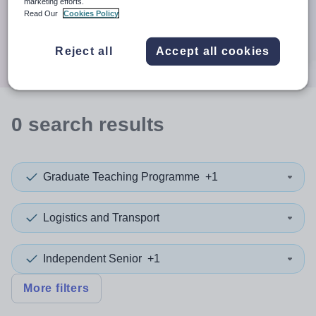
When autocomplete results are available use up and down a
marketing efforts.
Distance
Read Our
Cookies Policy
Search
Reject all
Accept all cookies
0
search
results
Graduate Teaching Programme
+1
Logistics and Transport
Independent Senior
+1
More filters