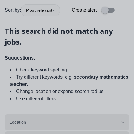
Sort by:
Create alert
Most relevant
This search did not match any
jobs.
Suggestions:
Check keyword spelling.
Try different keywords, e.g.
secondary mathematics
teacher
.
Change location or expand search radius.
Use different filters.
Location