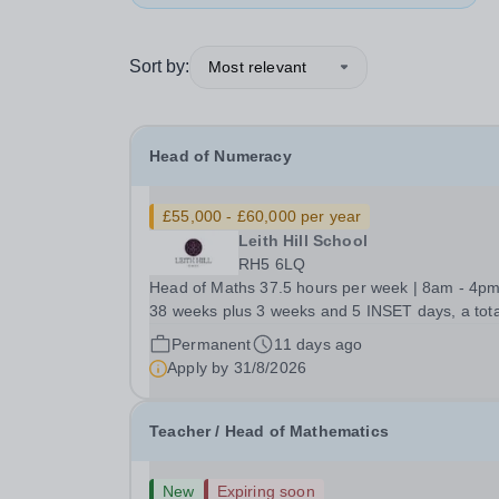
Sort by:
Most relevant
Head of Numeracy
£55,000 - £60,000 per year
Leith Hill School
RH5 6LQ
Head of Maths 37.5 hours per week | 8am - 4pm
38 weeks plus 3 weeks and 5 INSET days, a tota
42 weeks per year Competitive Salary, negotiable
Permanent
11 days ago
based on experience Are you an inspirational a
Apply by
31/8/2026
innovative teaching professional? We're a...
Teacher / Head of Mathematics
New
Expiring soon