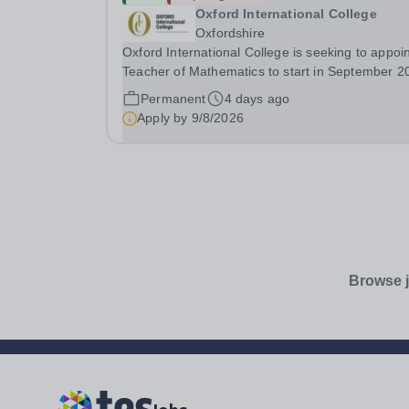
Oxford International College
Oxfordshire
Oxford International College is seeking to appoin
Teacher of Mathematics to start in September 2
with potential for Head of Mathematics. A later s
Permanent
4 days ago
date may be negotiable for the right
Apply by
9/8/2026
candidate.&nbsp; The Mathematics Teacher is...
Browse j