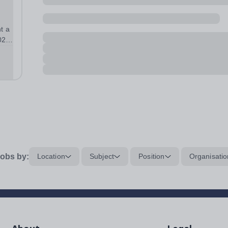
t a
026
tart
obs by:
Location
Subject
Position
Organisatio