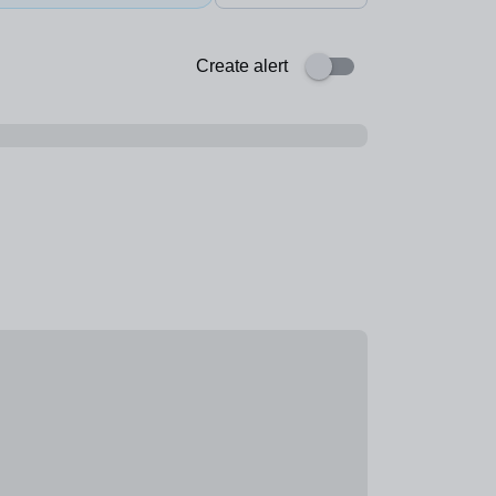
Create alert