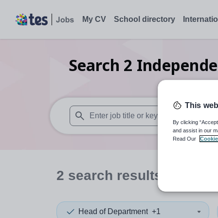
My CV
School directory
Internati
Search
2
Independe
This web
By clicking “Accept
When autosuggest results are available use
and assist in our m
Read Our
Cookie
2
search
results
Head of Department
+1