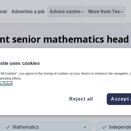
onal
Advertise a job
Advice centre
More from Tes
nt senior mathematics head
worldwide
site uses cookies
 All Cookies”, you agree to the storing of cookies on your device to enhance site navigation, 
 up and down arrows to review and enter to select. Touch device
When autocomplete results 
arketing efforts.
s Policy
Reject all
Accept 
Mathematics
Independe