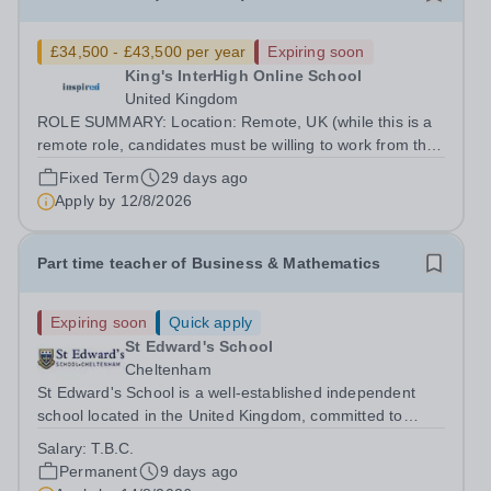
£34,500 - £43,500 per year
Expiring soon
King's InterHigh Online School
United Kingdom
ROLE SUMMARY: Location: Remote, UK (while this is a
remote role, candidates must be willing to work from the
UK and be fully authorised to do so in order to be
Fixed Term
29 days ago
considered) Role type: 4 month fixed-term contract
Apply by
12/8/2026
Working hours: Part-time (hours...
Part time teacher of Business & Mathematics
Expiring soon
Quick apply
St Edward's School
Cheltenham
St Edward's School is a well-established independent
school located in the United Kingdom, committed to
providing high-quality education and fostering a
Salary:
T.B.C.
supportive learning environment. We are currently
Permanent
9 days ago
seeking a part-time Teacher of Business...