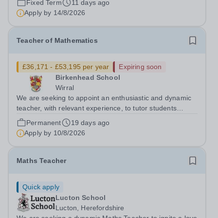
Fixed Term
11 days ago
Teacher of Mathematics and Physics (Secondary) to join
Apply by
14/8/2026
our thriving school community...
Teacher of Mathematics
£36,171 - £53,195 per year
Expiring soon
Birkenhead School
Wirral
We are seeking to appoint an enthusiastic and dynamic
teacher, with relevant experience, to tutor students
across the full age and ability range, to ensure the
Permanent
19 days ago
highest possible standards of achievement, personal
Apply by
10/8/2026
development and well-being....
Maths Teacher
Quick apply
Lucton School
Lucton, Herefordshire