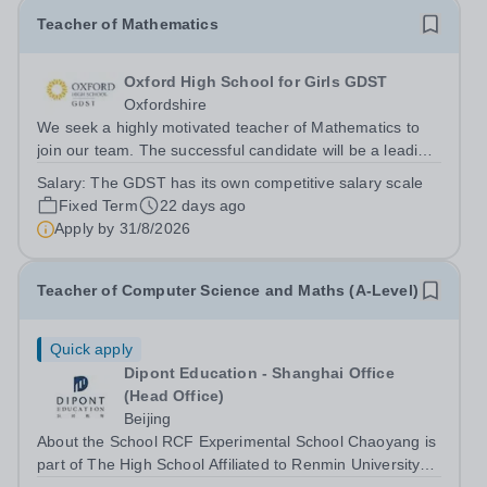
Teacher of Mathematics
Oxford High School for Girls GDST
Oxfordshire
We seek a highly motivated teacher of Mathematics to
join our team. The successful candidate will be a leading
practitioner who can inspire pupils, have an obvious
Salary:
The GDST has its own competitive salary scale
passion for teaching Mathematics, and a track record of
Fixed Term
22 days ago
outstanding pupil...
Apply by
31/8/2026
Teacher of Computer Science and Maths (A-Level)
Quick apply
Dipont Education - Shanghai Office
(Head Office)
Beijing
About the School RCF Experimental School Chaoyang is
part of The High School Affiliated to Renmin University