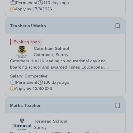
(RDFZ) group. Established in 2014, it was created to
Permanent
110 days ago
provide high-quality, independent international education
Apply by
17/8/2026
for Beijing’s growing...
Teacher of Maths
Expiring soon
Caterham School
Caterham, Surrey
Caterham is a UK leading co-educational day and
boarding school and awarded Times Educational
Supplement Best Independent Senior School in 2023.
Salary:
Competitive
We are a high-achieving, ambitious and friendly school
Permanent
136 days ago
recognised for our academic achievement, our...
Apply by
13/8/2026
Maths Teacher
Tormead School
Surrey