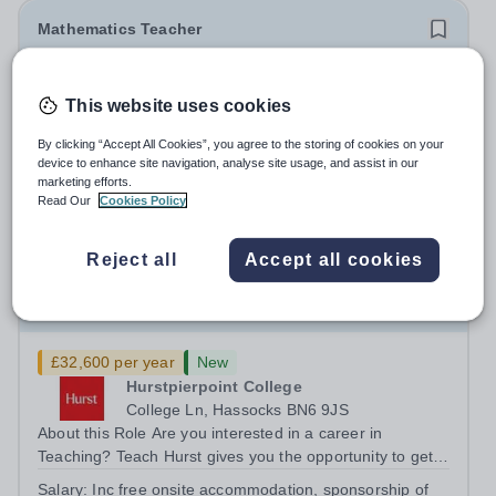
Mathematics Teacher
New
Quick apply
This website uses cookies
Open Sky International France
Ile-de-France
By clicking “Accept All Cookies”, you agree to the storing of cookies on your
SECONDARY MATHS TEACHER POSITION Open Sky
device to enhance site navigation, analyse site usage, and assist in our
International is looking for a teacher of mathematics to
marketing efforts.
Read Our
Cookies Policy
join our secondary school in Boulogne-Billancourt, just
Permanent
3 days ago
outside Paris. Our school Open Sky International is a
Apply by
17/8/2026
French and English bilingual private...
Reject all
Accept all cookies
Teacher of Maths- Teacher Training Opportunity
£32,600 per year
New
Hurstpierpoint College
College Ln, Hassocks BN6 9JS
About this Role Are you interested in a career in
Teaching? Teach Hurst gives you the opportunity to get
straight into the classroom and earn a salary whilst
Salary:
Inc free onsite accommodation, sponsorship of