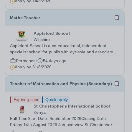
Apply by
14/8/2026
Maths Teacher
Appleford School
Wiltshire
Appleford School is a co‑educational, independent
specialist school for pupils with dyslexia and associated
learning needs, and we are looking for a dedicated and
Permanent
54 days ago
inspiring Maths Teacher to join our highly skilled team.
Apply by
31/8/2026
About Appleford School...
Teacher of Mathematics and Physics (Secondary)
Expiring soon
Quick apply
St Christopher's International School
Kenya
Full TimeStart Date: September 2026Closing Date:
Friday 14th August 2026 Job overview St Christopher’s
International School is seeking to appoint an outstanding