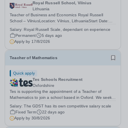
Royal Russell School, Vilnius
Lithuania
Teacher of Business and Economics Royal Russell
School – VilniusLocation: Vilnius, LithuaniaStart Date:
August 2026 Royal Russell School – Vilnius is seeking an
Salary:
Royal Russell Scale, dependant on experience
outstanding Teacher of Business and Economics to join
Permanent
5 days ago
us as we open our new Senior...
Apply by
17/8/2026
Teacher of Mathematics
Quick apply
Tes Schools Recruitment
Oxfordshire
Tes is supporting the appointment of a Teacher of
Mathematics to join a school based in Oxford. We seek a
highly motivated teacher of Mathematics to join our
Salary:
The GDST has its own competitive salary scale
team. The successful candidate will be a leading
Fixed Term
22 days ago
practitioner who can inspire pupils,...
Apply by
30/8/2026