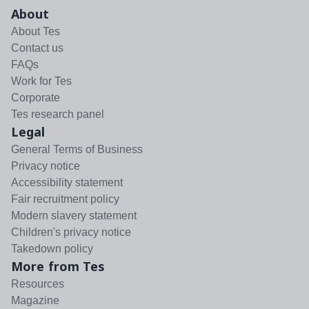
About
About Tes
Contact us
FAQs
Work for Tes
Corporate
Tes research panel
Legal
General Terms of Business
Privacy notice
Accessibility statement
Fair recruitment policy
Modern slavery statement
Children's privacy notice
Takedown policy
More from Tes
Resources
Magazine