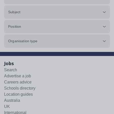
Subject
Position
Organisation type
Jobs
Search
Advertise a job
Careers advice
Schools directory
Location guides
Australia
UK
International