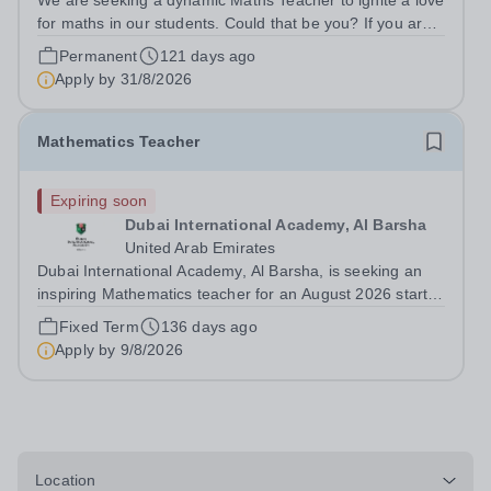
We are seeking a dynamic Maths Teacher to ignite a love
for maths in our students. Could that be you? If you are a
dedicated and enthusiastic mathematics teacher looking
Permanent
121 days ago
for a vibrant and supportive teaching environment, then
Apply by
31/8/2026
look no further –...
Mathematics Teacher
Expiring soon
Dubai International Academy, Al Barsha
United Arab Emirates
Dubai International Academy, Al Barsha, is seeking an
inspiring Mathematics teacher for an August 2026 start.
Experience in an international school, teaching IB-MYP
Fixed Term
136 days ago
and IB-DP is desirable. We offer a rigorous curriculum
Apply by
9/8/2026
and a rich language...
Location