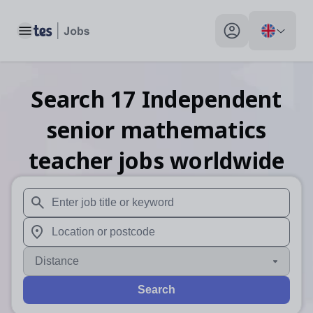
Toggle main menu
My profile toggle
Search
17
Independent
senior mathematics
teacher
jobs
worldwide
When autosuggest results are available use up and down arr
When autocomplete results are available use up and down a
Distance
Search