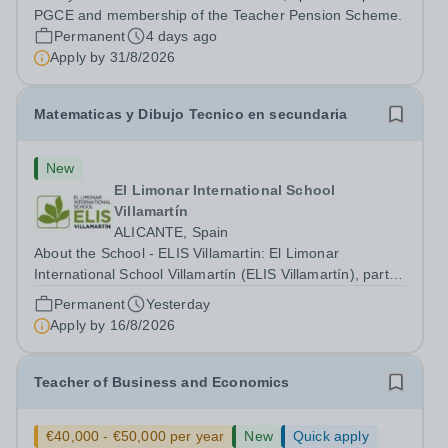
training to teach on-site at Hurstpierpoint College, one of
PGCE and membership of the Teacher Pension Scheme.
Sussex’s most successful...
Permanent
4 days ago
Apply by
31/8/2026
Matematicas y Dibujo Tecnico en secundaria
New
El Limonar International School
Villamartín
ALICANTE, Spain
About the School - ELIS Villamartin: El Limonar
International School Villamartín (ELIS Villamartín), part of
the Cognita Schools Group with 560 students, is always
Permanent
Yesterday
looking to recruit high-quality staff into our dynamic
Apply by
16/8/2026
learning communities. ELIS...
Teacher of Business and Economics
€40,000 - €50,000 per year
New
Quick apply