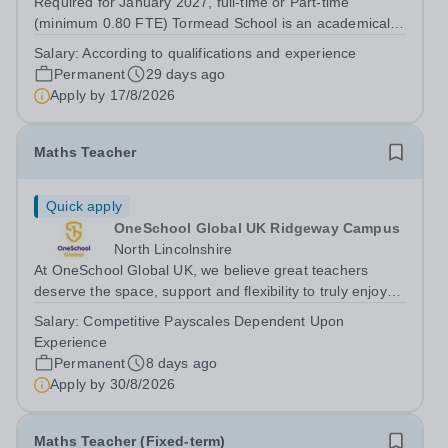
Required for January 2027, full-time or Part-time
(minimum 0.80 FTE) Tormead School is an academically
selective independent school for 800 girls aged 4–18,
Salary:
According to qualifications and experience
located a short stroll from the historic town centre of
Permanent
29 days ago
Guildford, just 40 minutes by...
Apply by
17/8/2026
Maths Teacher
Quick apply
OneSchool Global UK Ridgeway Campus
North Lincolnshire
At OneSchool Global UK, we believe great teachers
deserve the space, support and flexibility to truly enjoy
teaching. Our Ridgeway team is looking for a passionate
Salary:
Competitive Payscales Dependent Upon
and dedicated Maths Teacher to join us on a full time,
Experience
permanent basis within our...
Permanent
8 days ago
Apply by
30/8/2026
Maths Teacher (Fixed-term)