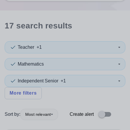
17
search
results
Teacher
+1
Mathematics
Independent Senior
+1
More filters
Sort by:
Create alert
Most relevant