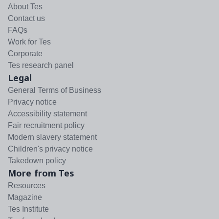
About Tes
Contact us
FAQs
Work for Tes
Corporate
Tes research panel
Legal
General Terms of Business
Privacy notice
Accessibility statement
Fair recruitment policy
Modern slavery statement
Children's privacy notice
Takedown policy
More from Tes
Resources
Magazine
Tes Institute