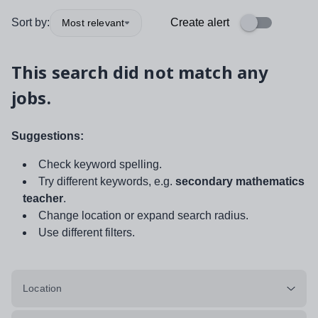
Sort by:
Create alert
Most relevant
This search did not match any
jobs.
Suggestions:
Check keyword spelling.
Try different keywords, e.g.
secondary mathematics
teacher
.
Change location or expand search radius.
Use different filters.
Location