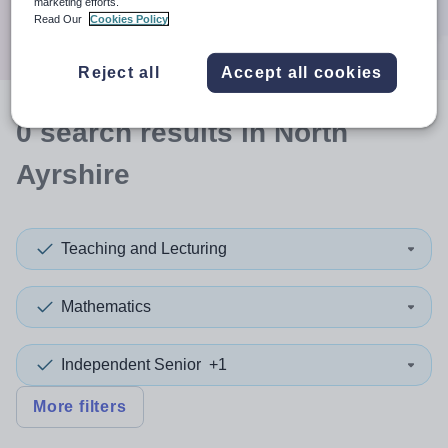
marketing efforts.
Search
Read Our
Cookies Policy
Reject all
Accept all cookies
0
search
results
in North
Ayrshire
Teaching and Lecturing
Mathematics
Independent Senior
+1
More filters