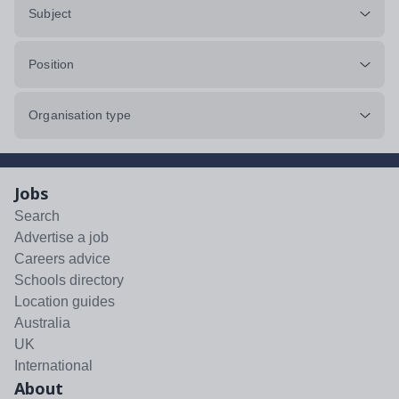
Subject
Position
Organisation type
Jobs
Search
Advertise a job
Careers advice
Schools directory
Location guides
Australia
UK
International
About