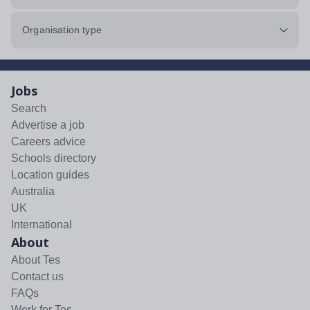
Organisation type
Jobs
Search
Advertise a job
Careers advice
Schools directory
Location guides
Australia
UK
International
About
About Tes
Contact us
FAQs
Work for Tes