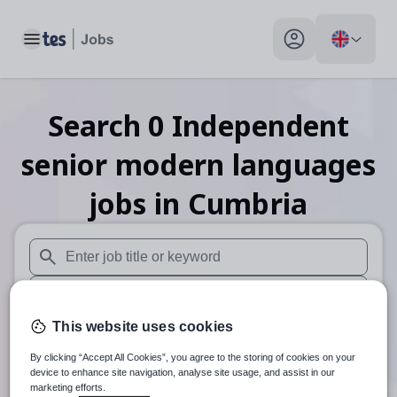
Toggle main menu
My profile toggle
Search
0
Independent
senior modern languages
jobs
in Cumbria
When autosuggest results are available use up and down arr
When autocomplete results are available use up and down a
This website uses cookies
30 miles
By clicking “Accept All Cookies”, you agree to the storing of cookies on your
Search
device to enhance site navigation, analyse site usage, and assist in our
marketing efforts.