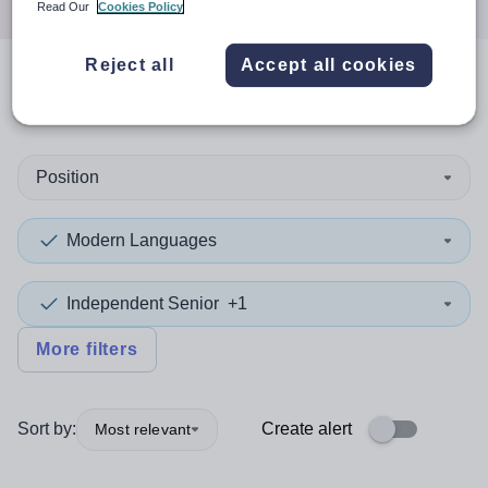
Read Our
Cookies Policy
Reject all
Accept all cookies
0
search
results
in Cumbria
Position
Modern Languages
Independent Senior
+1
More filters
Sort by:
Create alert
Most relevant