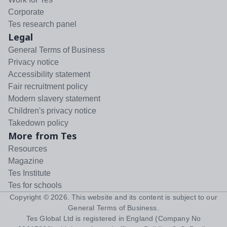
Corporate
Tes research panel
Legal
General Terms of Business
Privacy notice
Accessibility statement
Fair recruitment policy
Modern slavery statement
Children's privacy notice
Takedown policy
More from Tes
Resources
Magazine
Tes Institute
Tes for schools
Copyright ©
2026
. This website and its content is subject to our
General Terms of Business
.
Tes Global Ltd is registered in England (Company No