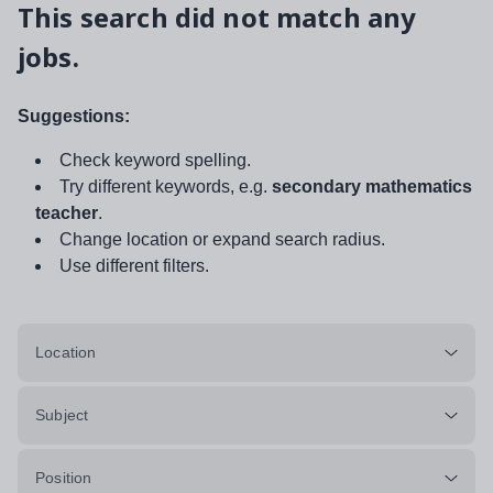
This search did not match any
jobs.
Suggestions:
Check keyword spelling.
Try different keywords, e.g.
secondary mathematics
teacher
.
Change location or expand search radius.
Use different filters.
Location
Subject
Position