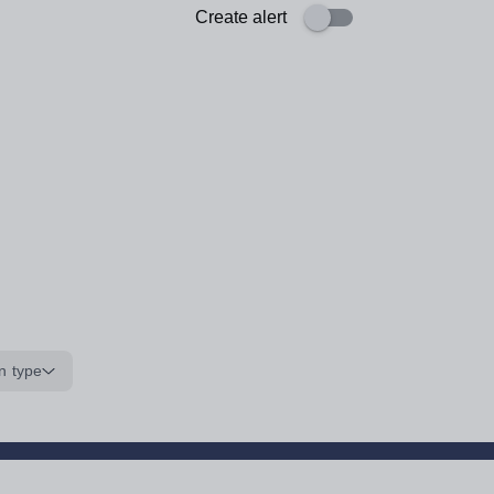
Create alert
n type