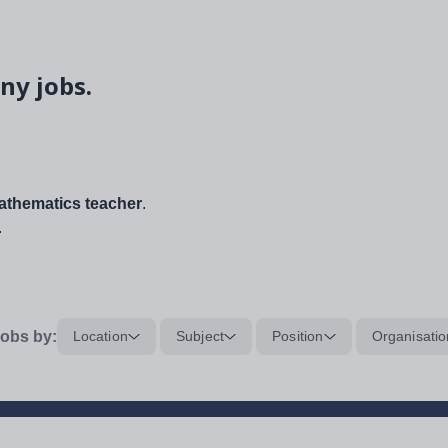
ny jobs.
thematics teacher
.
.
obs by:
Location
Subject
Position
Organisatio