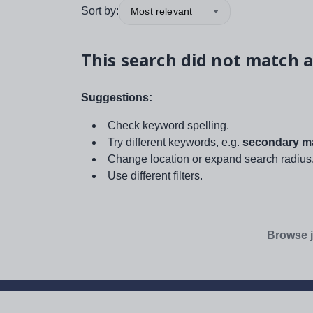
Sort by:
Most relevant
This search did not match a
Suggestions:
Check keyword spelling.
Try different keywords, e.g.
secondary ma
Change location or expand search radius
Use different filters.
Browse j