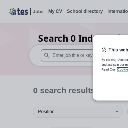
My CV
School directory
Internati
Search
0
Independen
This web
By clicking “Accept
When autosuggest results are available use
and assist in our m
Read Our
Cookie
0
search
results
in Staff
Position