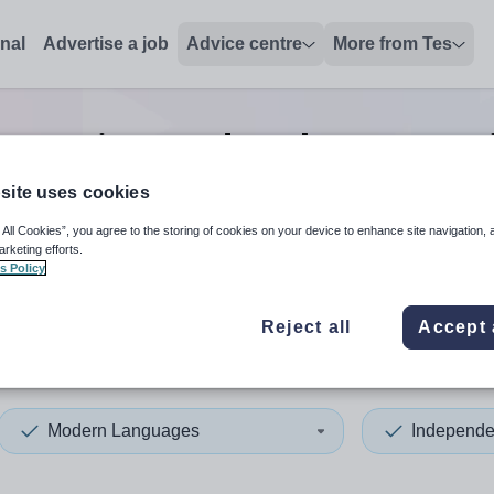
onal
Advertise a job
Advice centre
More from Tes
t senior modern languages
site uses cookies
 All Cookies”, you agree to the storing of cookies on your device to enhance site navigation, 
 up and down arrows to review and enter to select. Touch device
When autocomplete results 
arketing efforts.
s Policy
Reject all
Accept 
ordshire
Modern Languages
Independe