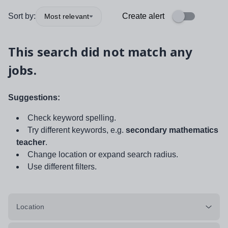
Sort by:
Create alert
Most relevant
This search did not match any
jobs.
Suggestions:
Check keyword spelling.
Try different keywords, e.g.
secondary mathematics
teacher
.
Change location or expand search radius.
Use different filters.
Location