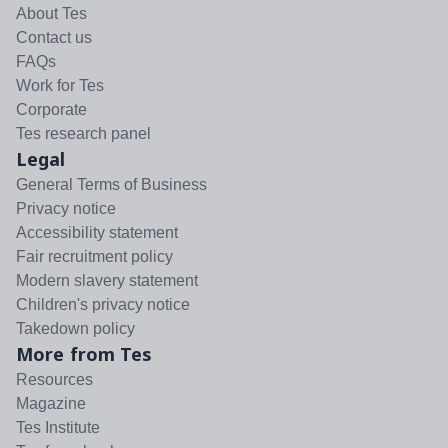
About Tes
Contact us
FAQs
Work for Tes
Corporate
Tes research panel
Legal
General Terms of Business
Privacy notice
Accessibility statement
Fair recruitment policy
Modern slavery statement
Children's privacy notice
Takedown policy
More from Tes
Resources
Magazine
Tes Institute