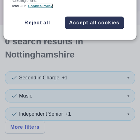
marketing efforts.
Search
Read Our
Cookies Policy
Reject all
Accept all cookies
0
search
results
in
Nottinghamshire
Second in Charge
+1
Music
Independent Senior
+1
More filters