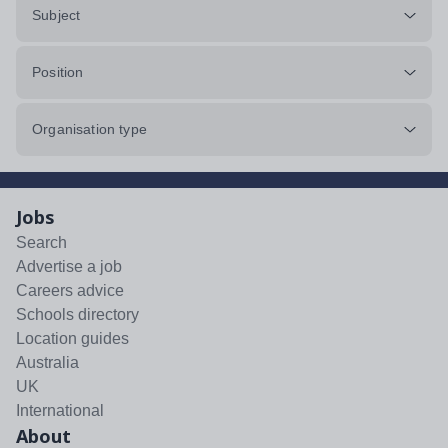
Subject
Position
Organisation type
Jobs
Search
Advertise a job
Careers advice
Schools directory
Location guides
Australia
UK
International
About