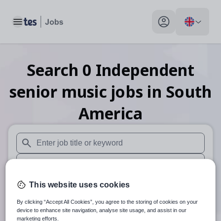
Toggle main menu
My profile toggle
Search
0
Independent
senior music
jobs
in South
America
When autosuggest results are available use up and down arr
When autocomplete results are available use up and down a
30 miles
This website uses cookies
By clicking “Accept All Cookies”, you agree to the storing of cookies on your
Search
device to enhance site navigation, analyse site usage, and assist in our
marketing efforts.