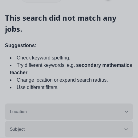
This search did not match any
jobs.
Suggestions:
Check keyword spelling.
Try different keywords, e.g.
secondary mathematics
teacher
.
Change location or expand search radius.
Use different filters.
Location
Subject