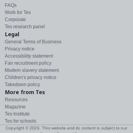
FAQs
Work for Tes
Corporate
Tes research panel
Legal
General Terms of Business
Privacy notice
Accessibility statement
Fair recruitment policy
Modern slavery statement
Children's privacy notice
Takedown policy
More from Tes
Resources
Magazine
Tes Institute
Tes for schools
Copyright ©
2026
. This website and its content is subject to our