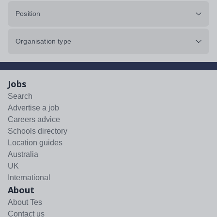
Position
Organisation type
Jobs
Search
Advertise a job
Careers advice
Schools directory
Location guides
Australia
UK
International
About
About Tes
Contact us