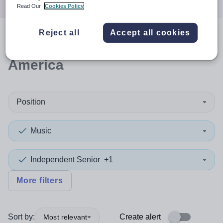
Read Our
Cookies Policy
Reject all
Accept all cookies
0
search
results
in South
America
Position
Music
Independent Senior
+1
More filters
Sort by:
Create alert
Most relevant