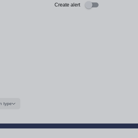
Create alert
n type