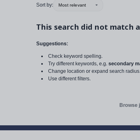
Sort by:
Most relevant
This search did not match a
Suggestions:
Check keyword spelling.
Try different keywords, e.g.
secondary ma
Change location or expand search radius
Use different filters.
Browse j