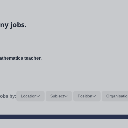
ny jobs.
thematics teacher
.
.
obs by:
Location
Subject
Position
Organisatio