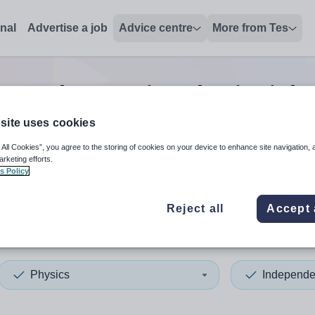
onal
Advertise a job
Advice centre
More from Tes
ependent senior physics
jobs
site uses cookies
 All Cookies”, you agree to the storing of cookies on your device to enhance site navigation, 
 up and down arrows to review and enter to select. Touch device
When autocomplete results 
arketing efforts.
s Policy
Reject all
Accept 
rset
Physics
Independe