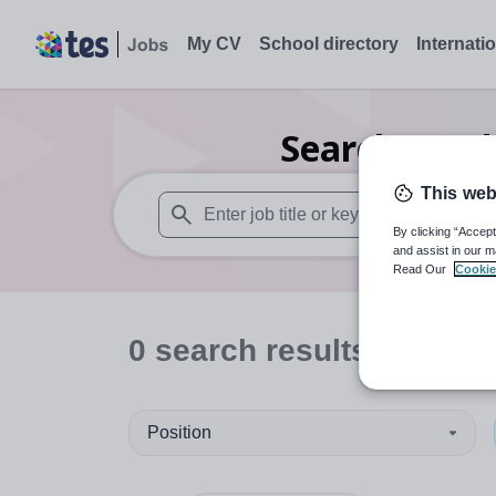
My CV
School directory
Internati
Search
0
Ind
This web
By clicking “Accept
When autosuggest results are available use
and assist in our m
Read Our
Cookie
0
search
results
in Some
Position