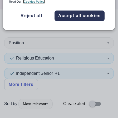
Read Our
Cookies Policy
Reject all
Accept all cookies
0
search
results
in Asia
Position
Religious Education
Independent Senior
+1
More filters
Sort by:
Create alert
Most relevant