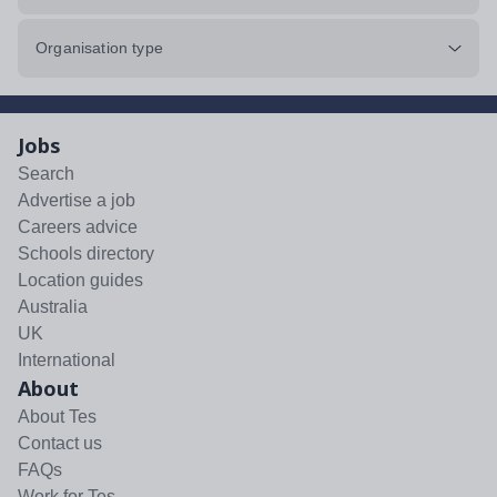
Organisation type
Jobs
Search
Advertise a job
Careers advice
Schools directory
Location guides
Australia
UK
International
About
About Tes
Contact us
FAQs
Work for Tes