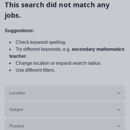
This search did not match any
jobs.
Suggestions:
Check keyword spelling.
Try different keywords, e.g.
secondary mathematics
teacher
.
Change location or expand search radius.
Use different filters.
Location
Subject
Position