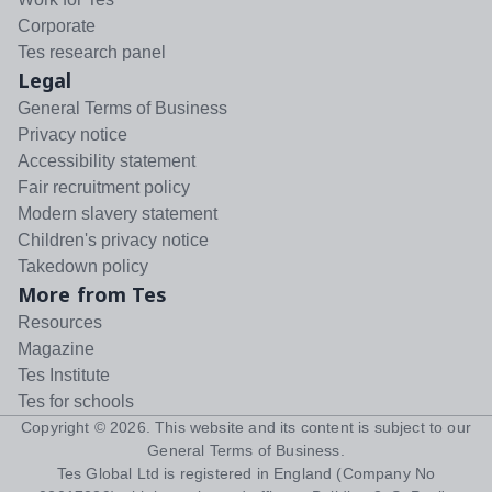
Corporate
Tes research panel
Legal
General Terms of Business
Privacy notice
Accessibility statement
Fair recruitment policy
Modern slavery statement
Children's privacy notice
Takedown policy
More from Tes
Resources
Magazine
Tes Institute
Tes for schools
Copyright ©
2026
. This website and its content is subject to our
General Terms of Business
.
Tes Global Ltd is registered in England (Company No