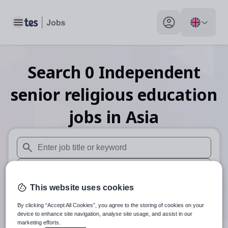
Toggle main menu
My profile toggle
Search
0
Independent
senior religious education
jobs
in Asia
When autosuggest results are available use up and down arr
When autocomplete results are available use up and down a
This website uses cookies
30 miles
By clicking “Accept All Cookies”, you agree to the storing of cookies on your
Search
device to enhance site navigation, analyse site usage, and assist in our
marketing efforts.