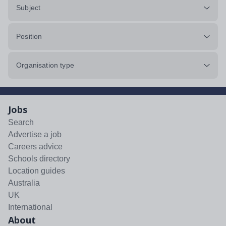
Subject
Position
Organisation type
Jobs
Search
Advertise a job
Careers advice
Schools directory
Location guides
Australia
UK
International
About