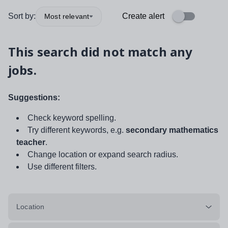
Sort by:
Create alert
Most relevant
This search did not match any
jobs.
Suggestions:
Check keyword spelling.
Try different keywords, e.g.
secondary mathematics
teacher
.
Change location or expand search radius.
Use different filters.
Location