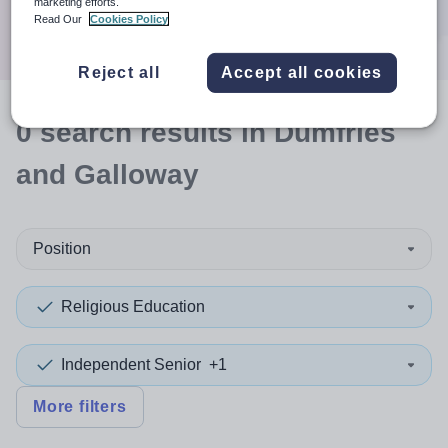
marketing efforts.
Search
Read Our
Cookies Policy
Reject all
Accept all cookies
0
search
results
in Dumfries
and Galloway
Position
Religious Education
Independent Senior
+1
More filters