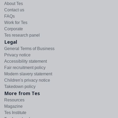
About Tes
Contact us
FAQs
Work for Tes
Corporate
Tes research panel
Legal
General Terms of Business
Privacy notice
Accessibility statement
Fair recruitment policy
Modern slavery statement
Children's privacy notice
Takedown policy
More from Tes
Resources
Magazine
Tes Institute