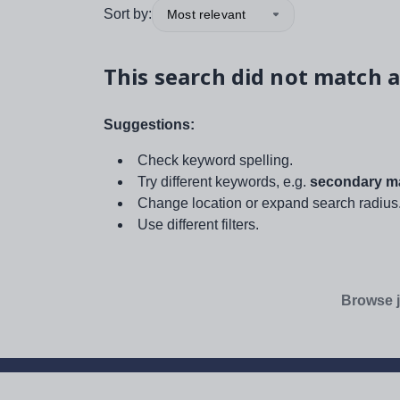
Sort by:
Most relevant
This search did not match a
Suggestions:
Check keyword spelling.
Try different keywords, e.g.
secondary ma
Change location or expand search radius
Use different filters.
Browse j