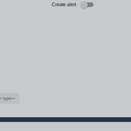
Create alert
n type