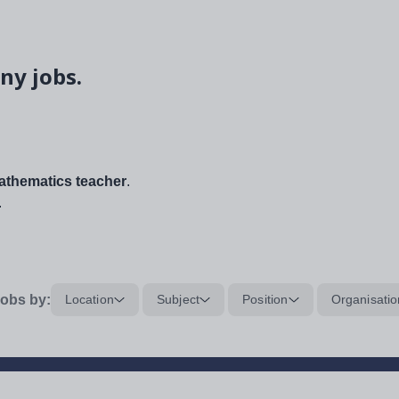
ny jobs.
thematics teacher
.
.
obs by:
Location
Subject
Position
Organisatio