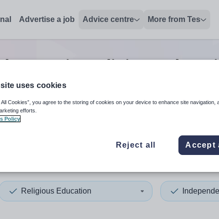
onal
Advertise a job
Advice centre
More from Tes
dent senior religious educat
site uses cookies
 All Cookies”, you agree to the storing of cookies on your device to enhance site navigation, 
 up and down arrows to review and enter to select. Touch device
When autocomplete results 
arketing efforts.
s Policy
Reject all
Accept 
rk
Religious Education
Independe