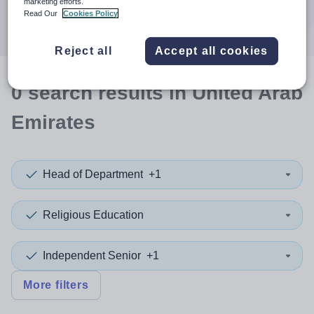
marketing efforts.
Search
Read Our
Cookies Policy
Reject all
Accept all cookies
0
search
results
in United Arab
Emirates
Head of Department
+1
Religious Education
Independent Senior
+1
More filters