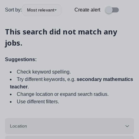
Sort by:
Create alert
Most relevant
This search did not match any
jobs.
Suggestions:
Check keyword spelling.
Try different keywords, e.g.
secondary mathematics
teacher
.
Change location or expand search radius.
Use different filters.
Location