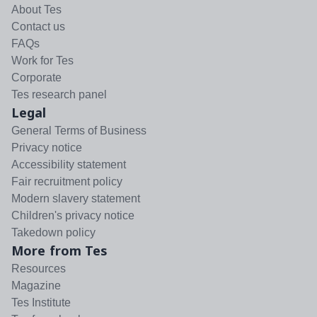
About Tes
Contact us
FAQs
Work for Tes
Corporate
Tes research panel
Legal
General Terms of Business
Privacy notice
Accessibility statement
Fair recruitment policy
Modern slavery statement
Children's privacy notice
Takedown policy
More from Tes
Resources
Magazine
Tes Institute