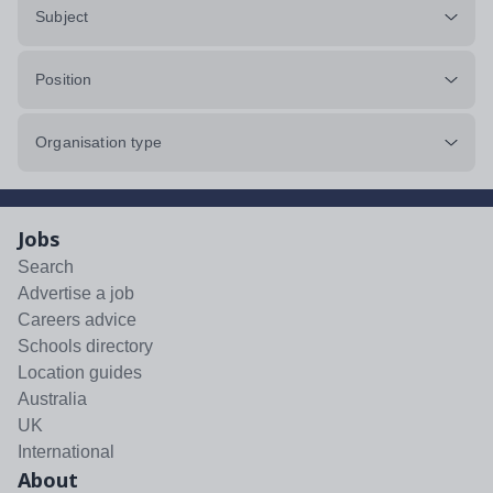
Subject
Position
Organisation type
Jobs
Search
Advertise a job
Careers advice
Schools directory
Location guides
Australia
UK
International
About