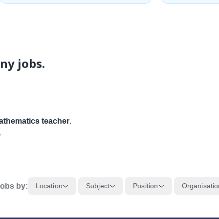
ny jobs.
thematics teacher
.
.
obs by:
Location
Subject
Position
Organisatio