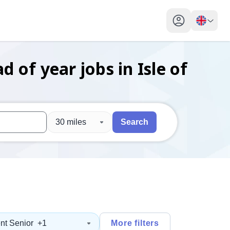
My profile toggl
ad of year
jobs
in Isle of
30 miles
Search
 users, explore by touch or with swipe gestures.
are available use up and down arrows to review and enter to sel
nt Senior
+1
More filters