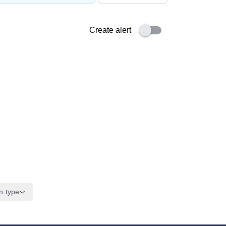
Create alert
n type