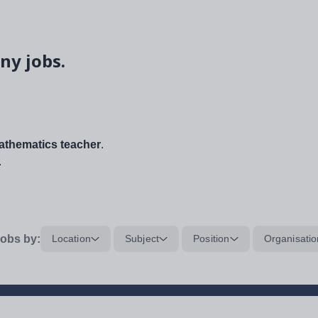
ny jobs.
thematics teacher
.
.
obs by:
Location
Subject
Position
Organisatio