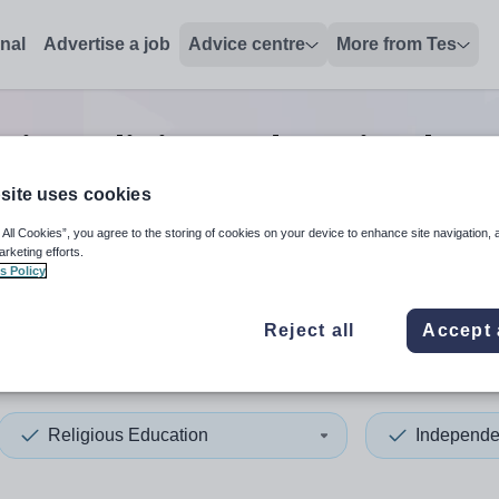
onal
Advertise a job
Advice centre
More from Tes
ior religious education hea
site uses cookies
 All Cookies”, you agree to the storing of cookies on your device to enhance site navigation, 
 up and down arrows to review and enter to select. Touch device
When autocomplete results 
arketing efforts.
s Policy
Reject all
Accept 
don
Religious Education
Independe