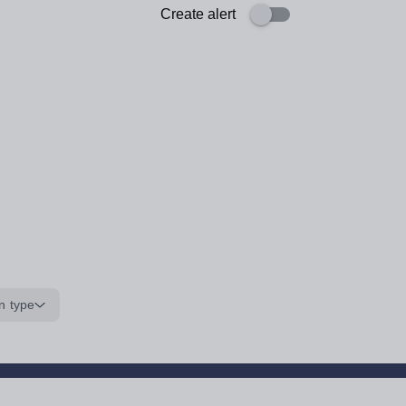
Create alert
n type