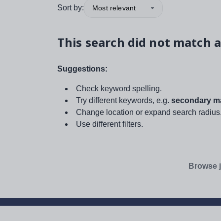
Sort by:
Most relevant
This search did not match a
Suggestions:
Check keyword spelling.
Try different keywords, e.g.
secondary ma
Change location or expand search radius
Use different filters.
Browse j