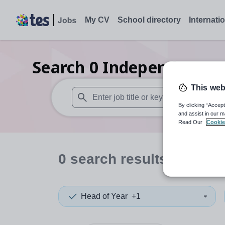
My CV
School directory
Internati
Search
0
Independent sen
This web
By clicking “Accept
When autosuggest results are available use
and assist in our m
Read Our
Cookie
0
search
results
in Swin
Head of Year
+1