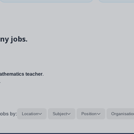
ny jobs.
thematics teacher
.
.
obs by:
Location
Subject
Position
Organisatio