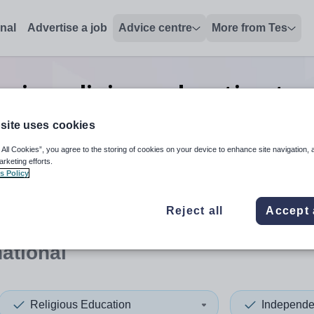
onal
Advertise a job
Advice centre
More from Tes
nior religious education tea
in International
site uses cookies
 All Cookies”, you agree to the storing of cookies on your device to enhance site navigation, 
arketing efforts.
s Policy
 up and down arrows to review and enter to select. Touch device
When autocomplete results 
Reject all
Accept 
national
Religious Education
Independe