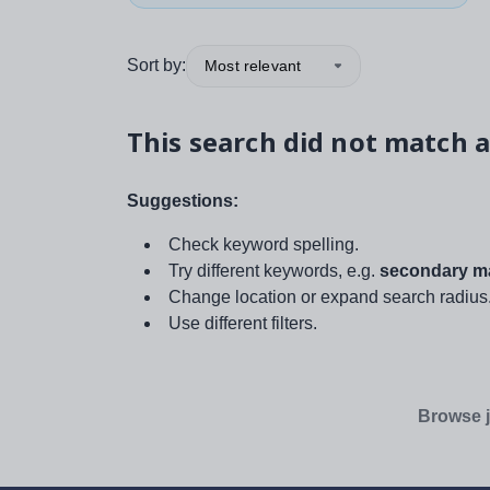
Sort by:
Most relevant
This search did not match a
Suggestions:
Check keyword spelling.
Try different keywords, e.g.
secondary ma
Change location or expand search radius
Use different filters.
Browse j