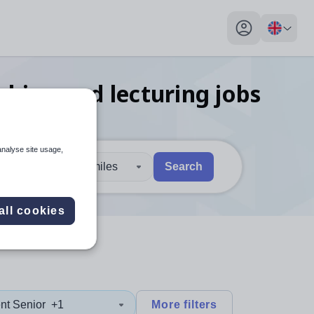
My profile toggl
ching and lecturing
jobs
analyse site usage,
30 miles
Search
 users, explore by touch or with swipe gestures.
are available use up and down arrows to review and enter to sel
all cookies
nt Senior
+1
More filters