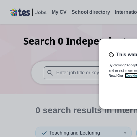
My CV
School directory
Internati
Search
0
Independent se
This web
By clicking “Accept
and assist in our m
Read Our
Cookie
When autosuggest results are available use
0
search
results
in Inter
Teaching and Lecturing