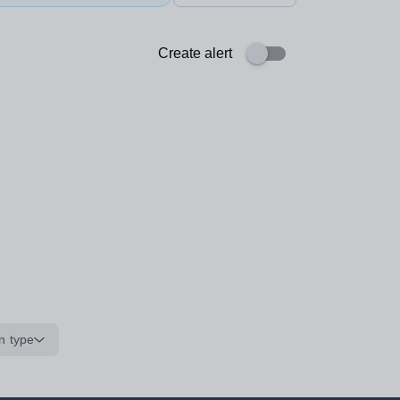
Create alert
n type