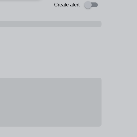
Create alert