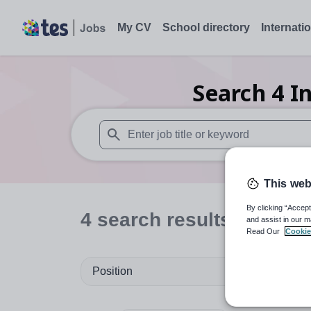
My CV
School directory
Internati
Search
4
I
When autosuggest results are available use
This web
By clicking “Accept
4
search
results
in Surr
and assist in our m
Read Our
Cookie
Position