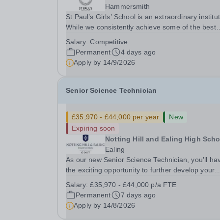
Hammersmith
St Paul’s Girls’ School is an extraordinary institut
While we consistently achieve some of the best
GCSE and A‑level results in the country, we beli
Salary:
Competitive
education is about far more than exams. With f
Permanent
4 days ago
rules and no uniform, we actively...
Apply by
14/9/2026
Senior Science Technician
£35,970 - £44,000 per year
New
Expiring soon
Notting Hill and Ealing High Scho
Ealing
As our new Senior Science Technician, you'll ha
the exciting opportunity to further develop your
expertise, taking on greater responsibility within
Salary:
£35,970 - £44,000 p/a FTE
supportive, close-knit Science department. You'l
Permanent
7 days ago
have the backing of experienced Heads of...
Apply by
14/8/2026