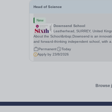
Head of Science
New
Downsend School
Leatherhead, SURREY, United Kin
About the School&nbsp;Downsend is an innovat
and forward-thinking independent school, with a
new vision; to inspire a generation to embrace t
Permanent
Today
future, shaping incredible people who will make
Apply by
23/8/2026
change in our world.At Downsend, we prepare ou
Browse j