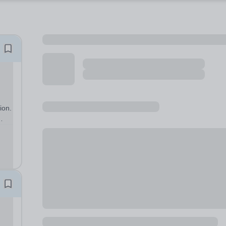
ion.
eve
ewer