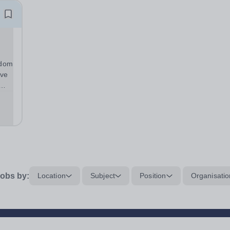
gdom
ive
he
r...
obs by:
Location
Subject
Position
Organisatio