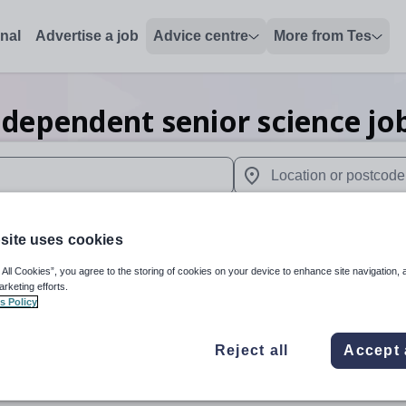
onal
Advertise a job
Advice centre
More from Tes
ndependent senior science
jo
 up and down arrows to review and enter to select. Touch device
When autocomplete results 
site uses cookies
 All Cookies”, you agree to the storing of cookies on your device to enhance site navigation, 
ey
arketing efforts.
s Policy
Reject all
Accept 
Science
Independe