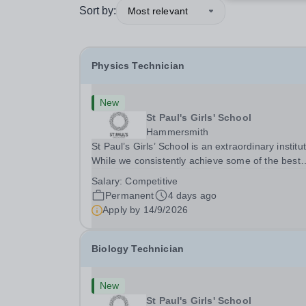
Sort by:
Most relevant
Physics Technician
New
St Paul's Girls' School
Hammersmith
St Paul’s Girls’ School is an extraordinary institut
While we consistently achieve some of the best
GCSE and A‑level results in the country, we beli
Salary:
Competitive
education is about far more than exams. With f
Permanent
4 days ago
rules and no uniform, we actively...
Apply by
14/9/2026
Biology Technician
New
St Paul's Girls' School