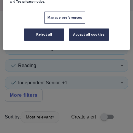
and
Tes privacy notice
.
Manage preferences
0
search
results
in England
Reject all
Accept all cookies
Second in Charge
+1
Reading
Independent Senior
+1
More filters
Sort by:
Create alert
Most relevant