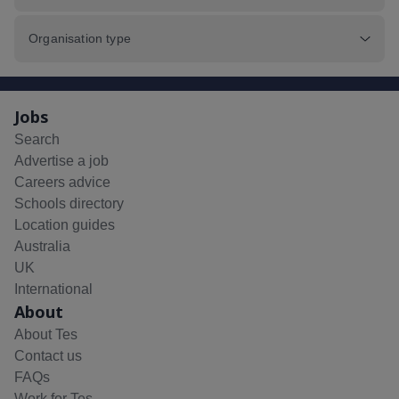
Organisation type
Jobs
Search
Advertise a job
Careers advice
Schools directory
Location guides
Australia
UK
International
About
About Tes
Contact us
FAQs
Work for Tes