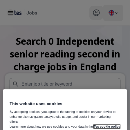
Toggle main menu
My profile toggle
Search
0
Independent
senior reading second in
charge
jobs
in England
When autosuggest results are available use up and down arr
This website uses cookies
When autocomplete results are available use up and down a
30 miles
By accepting cookies, you agree to the storing of cookies on your device to
enhance site navigation, analyse site usage, and assist in our marketing
Search
efforts.
Learn more about how we use cookies and your data in the
Tes cookie policy