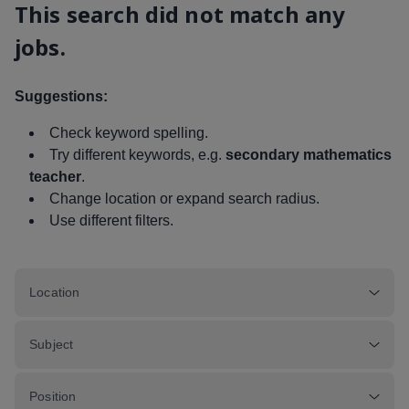
This search did not match any
jobs.
Suggestions:
Check keyword spelling.
Try different keywords, e.g.
secondary mathematics
teacher
.
Change location or expand search radius.
Use different filters.
Location
Subject
Position