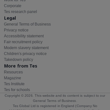
Corporate
Tes research panel
Legal
General Terms of Business
Privacy notice
Accessibility statement
Fair recruitment policy
Modern slavery statement
Children's privacy notice
Takedown policy
More from Tes
Resources
Magazine
Tes Institute
Tes for schools
Copyright ©
2026
. This website and its content is subject to our
General Terms of Business
.
Tes Global Ltd is registered in England (Company No