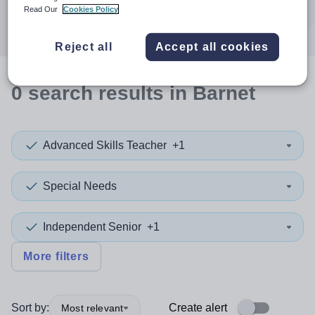
Search
Read Our
Cookies Policy
Reject all
Accept all cookies
0
search
results
in Barnet
Advanced Skills Teacher
+1
Special Needs
Independent Senior
+1
More filters
Sort by:
Create alert
Most relevant