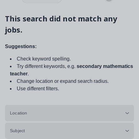
This search did not match any
jobs.
Suggestions:
Check keyword spelling.
Try different keywords, e.g.
secondary mathematics
teacher
.
Change location or expand search radius.
Use different filters.
Location
Subject