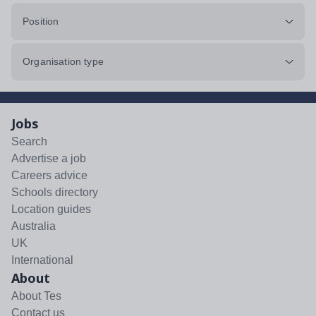
Position
Organisation type
Jobs
Search
Advertise a job
Careers advice
Schools directory
Location guides
Australia
UK
International
About
About Tes
Contact us