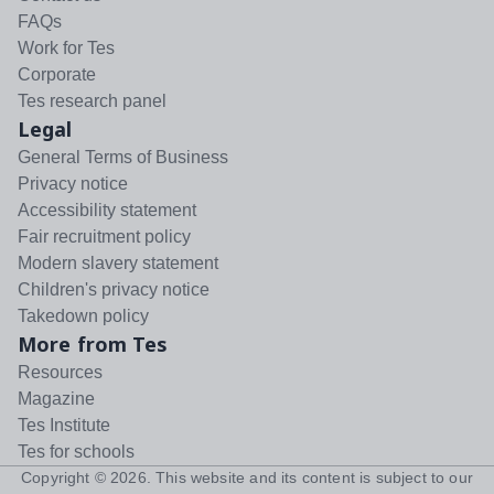
FAQs
Work for Tes
Corporate
Tes research panel
Legal
General Terms of Business
Privacy notice
Accessibility statement
Fair recruitment policy
Modern slavery statement
Children's privacy notice
Takedown policy
More from Tes
Resources
Magazine
Tes Institute
Tes for schools
Copyright ©
2026
. This website and its content is subject to our