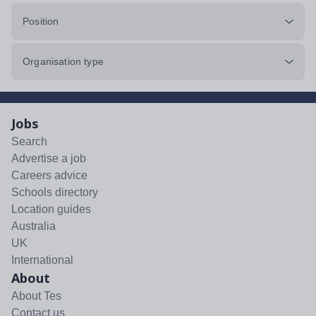
Position
Organisation type
Jobs
Search
Advertise a job
Careers advice
Schools directory
Location guides
Australia
UK
International
About
About Tes
Contact us