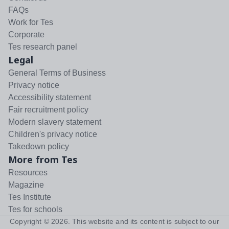
FAQs
Work for Tes
Corporate
Tes research panel
Legal
General Terms of Business
Privacy notice
Accessibility statement
Fair recruitment policy
Modern slavery statement
Children's privacy notice
Takedown policy
More from Tes
Resources
Magazine
Tes Institute
Tes for schools
Copyright ©
2026
. This website and its content is subject to our