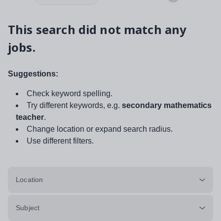
This search did not match any
jobs.
Suggestions:
Check keyword spelling.
Try different keywords, e.g.
secondary mathematics
teacher
.
Change location or expand search radius.
Use different filters.
Location
Subject