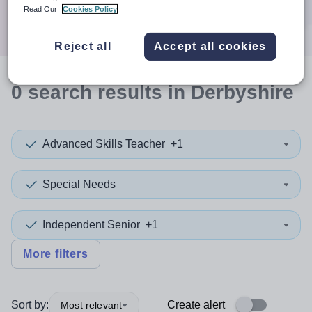
Search
Read Our
Cookies Policy
Reject all
Accept all cookies
0
search
results
in Derbyshire
Advanced Skills Teacher
+1
Special Needs
Independent Senior
+1
More filters
Sort by:
Create alert
Most relevant