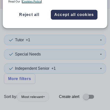
Read Our
Cookies Policy
Reject all
Accept all cookies
0
search
results
in Kirklees
Tutor
+1
Special Needs
Independent Senior
+1
More filters
Sort by:
Create alert
Most relevant