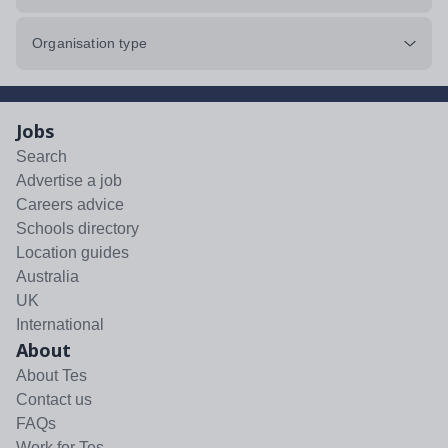
Organisation type
Jobs
Search
Advertise a job
Careers advice
Schools directory
Location guides
Australia
UK
International
About
About Tes
Contact us
FAQs
Work for Tes