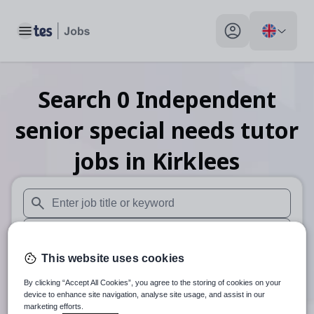
Toggle main menu
My profile toggle
Search
0
Independent
senior special needs tutor
jobs
in Kirklees
When autosuggest results are available use up and down arr
When autocomplete results are available use up and down a
This website uses cookies
30 miles
By clicking “Accept All Cookies”, you agree to the storing of cookies on your
Search
device to enhance site navigation, analyse site usage, and assist in our
marketing efforts.