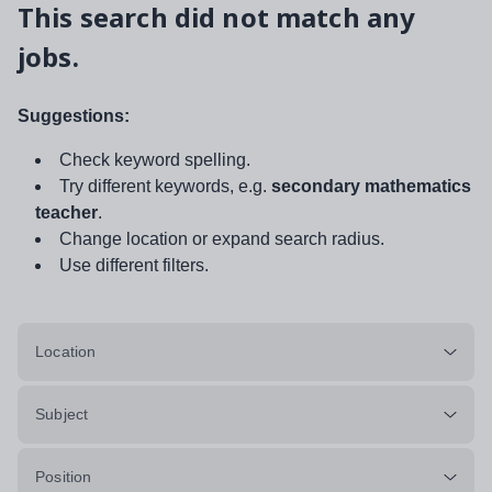
This search did not match any
jobs.
Suggestions:
Check keyword spelling.
Try different keywords, e.g.
secondary mathematics
teacher
.
Change location or expand search radius.
Use different filters.
Location
Subject
Position