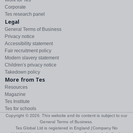
Corporate
Tes research panel
Legal
General Terms of Business
Privacy notice
Accessibility statement
Fair recruitment policy
Modern slavery statement
Children's privacy notice
Takedown policy
More from Tes
Resources
Magazine
Tes Institute
Tes for schools
Copyright ©
2026
. This website and its content is subject to our
General Terms of Business
.
Tes Global Ltd is registered in England (Company No