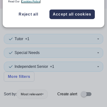
Read Our
Cookies Policy
Reject all
Accept all cookies
0
search
results
in Rotherham
Tutor
+1
Special Needs
Independent Senior
+1
More filters
Sort by:
Create alert
Most relevant