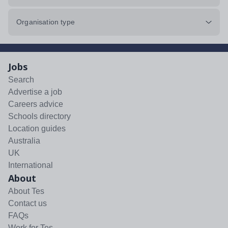
Organisation type
Jobs
Search
Advertise a job
Careers advice
Schools directory
Location guides
Australia
UK
International
About
About Tes
Contact us
FAQs
Work for Tes