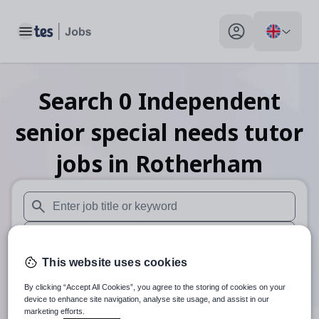
Toggle main menu
My profile toggle
Search
0
Independent
senior special needs tutor
jobs
in Rotherham
When autosuggest results are available use up and down arr
When autocomplete results are available use up and down a
This website uses cookies
30 miles
By clicking “Accept All Cookies”, you agree to the storing of cookies on your
Search
device to enhance site navigation, analyse site usage, and assist in our
marketing efforts.