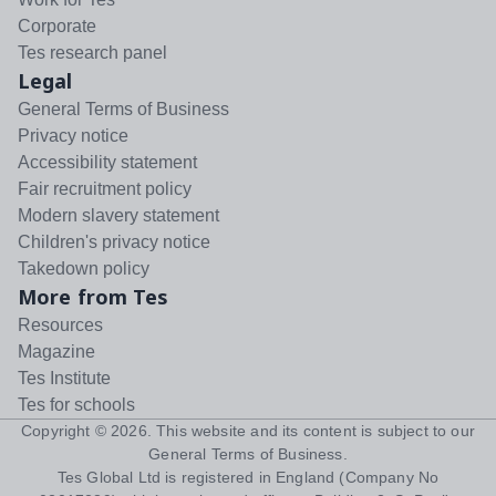
Corporate
Tes research panel
Legal
General Terms of Business
Privacy notice
Accessibility statement
Fair recruitment policy
Modern slavery statement
Children's privacy notice
Takedown policy
More from Tes
Resources
Magazine
Tes Institute
Tes for schools
Copyright ©
2026
. This website and its content is subject to our
General Terms of Business
.
Tes Global Ltd is registered in England (Company No