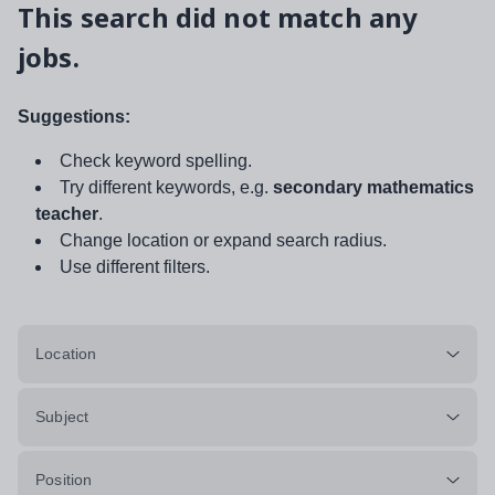
This search did not match any
jobs.
Suggestions:
Check keyword spelling.
Try different keywords, e.g.
secondary mathematics
teacher
.
Change location or expand search radius.
Use different filters.
Location
Subject
Position