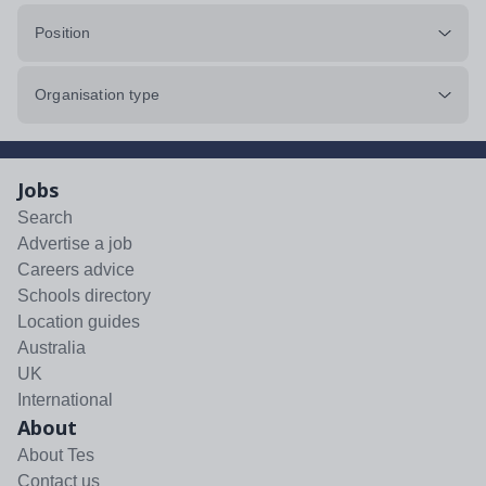
Position
Organisation type
Jobs
Search
Advertise a job
Careers advice
Schools directory
Location guides
Australia
UK
International
About
About Tes
Contact us