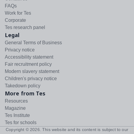
FAQs
Work for Tes
Corporate
Tes research panel
Legal
General Terms of Business
Privacy notice
Accessibility statement
Fair recruitment policy
Modern slavery statement
Children's privacy notice
Takedown policy
More from Tes
Resources
Magazine
Tes Institute
Tes for schools
Copyright ©
2026
. This website and its content is subject to our