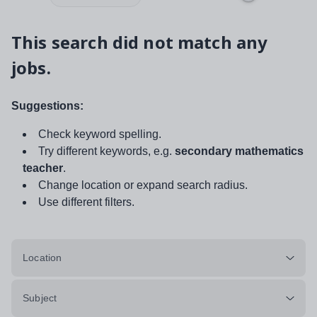
This search did not match any
jobs.
Suggestions:
Check keyword spelling.
Try different keywords, e.g.
secondary mathematics
teacher
.
Change location or expand search radius.
Use different filters.
Location
Subject