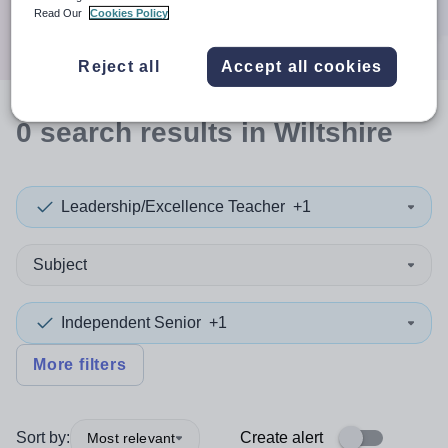
Search
Read Our
Cookies Policy
Reject all
Accept all cookies
0
search
results
in Wiltshire
Leadership/Excellence Teacher
+1
Subject
Independent Senior
+1
More filters
Sort by:
Create alert
Most relevant