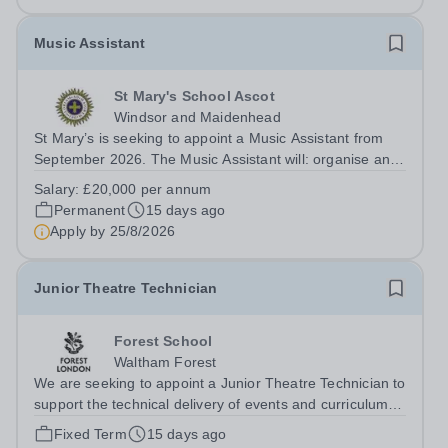
Music Assistant
St Mary's School Ascot
Windsor and Maidenhead
St Mary’s is seeking to appoint a Music Assistant from
September 2026. The Music Assistant will: organise and
lead instrumental and/or choral groups as required by
Salary:
£20,000 per annum
the department and according to personal interests and
Permanent
15 days ago
specialisms; supervise and...
Apply by
25/8/2026
Junior Theatre Technician
Forest School
Waltham Forest
We are seeking to appoint a Junior Theatre Technician to
support the technical delivery of events and curriculum
activities across multiple venues at Forest School. The
Fixed Term
15 days ago
successful candidate will assist in the smooth running of