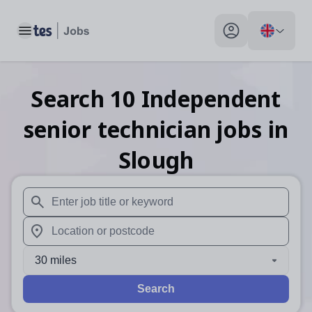
Toggle main menu
My profile toggle
Search
10
Independent
senior technician
jobs
in
Slough
When autosuggest results are available use up and down arr
When autocomplete results are available use up and down a
30 miles
Search