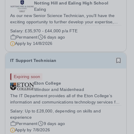
Notting Hill and Ealing High School
Ealing
As our new Senior Science Technician, you'll have the
exciting opportunity to further develop your expertise,
taking on greater responsibility within a supportive,
Salary:
£35,970 - £44,000 p/a FTE
close-knit Science department. You'll have the backing of
Permanent
6 days ago
experienced Heads of...
Apply by
14/8/2026
IT Support Technician
Expiring soon
Eton College
Windsor and Maidenhead
The IT Department provides all of the Eton College’s
information and communications technology services for
more than 2,000 users, both inside and outside of the
Salary:
Up to £28,000, depending on skills and
classroom. &nbsp;You will report directly into the IT
experience
Service Delivery Manager and...
Permanent
9 days ago
Apply by
7/8/2026