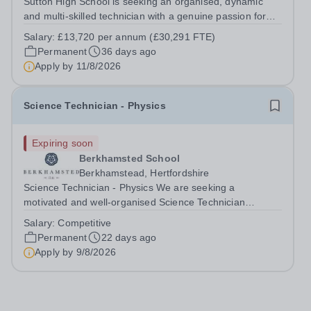
Sutton High School is seeking an organised, dynamic
and multi-skilled technician with a genuine passion for
the Performing Arts to join our thriving school community.
Salary:
£13,720 per annum (£30,291 FTE)
As Performing Arts Technician, you will provide high-
Permanent
36 days ago
quality technical support...
Apply by
11/8/2026
Science Technician - Physics
Expiring soon
Berkhamsted School
Berkhamstead, Hertfordshire
Science Technician - Physics We are seeking a
motivated and well-organised Science Technician
(Physics)&nbsp;to join our thriving Science Department.
Salary:
Competitive
This is an excellent opportunity for someone with a
Permanent
22 days ago
genuine interest in Physics and a...
Apply by
9/8/2026