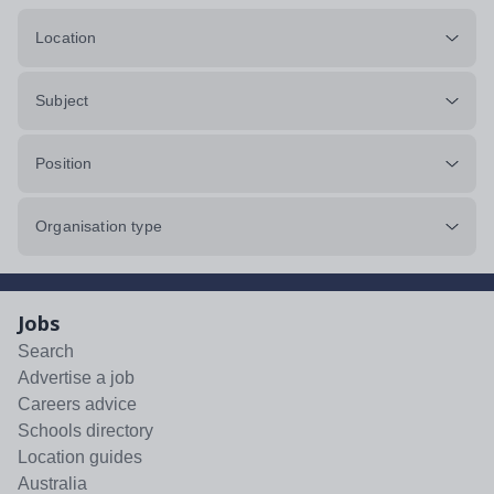
Location
Subject
Position
Organisation type
Jobs
Search
Advertise a job
Careers advice
Schools directory
Location guides
Australia