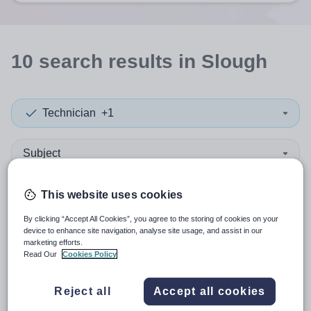
10
search
results
in Slough
Technician
+1
Subject
Independent Senior
+1
This website uses cookies
By clicking “Accept All Cookies”, you agree to the storing of cookies on your
More filters
device to enhance site navigation, analyse site usage, and assist in our
marketing efforts.
Read Our
Cookies Policy
Sort by:
Create alert
Most relevant
Reject all
Accept all cookies