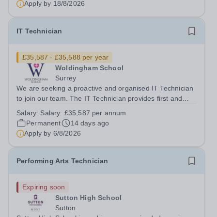
Apply by
18/8/2026
all technical...
IT Technician
£35,587 - £35,588 per year
Woldingham School
Surrey
We are seeking a proactive and organised IT Technician
to join our team. The IT Technician provides first and
second line support for all technology provided across
Salary:
Salary: £35,587 per annum
Woldingham School. The role is part of the IT Team who
Permanent
14 days ago
ensure high quality IT...
Apply by
6/8/2026
Performing Arts Technician
Expiring soon
Sutton High School
Sutton