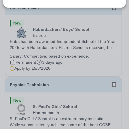
Art Technician
New
Haberdashers' Boys' School
Elstree
Habs has been awarded Independent School of the Year
2025, with Haberdashers’ Elstree Schools receiving both
the award for Outstanding Educational Partnerships and
Salary:
Competitive, based on experience.
the overall top accolade of Independent School of the
Permanent
3 days ago
Year 2025. This recognition...
Apply by
15/8/2026
Physics Technician
New
St Paul's Girls' School
Hammersmith
St Paul’s Girls’ School is an extraordinary institution.
While we consistently achieve some of the best GCSE