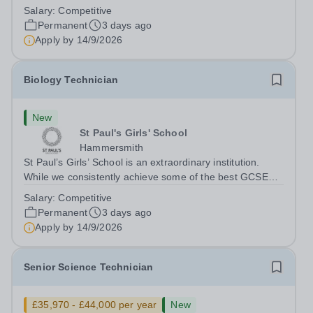
and A‑level results in the country, we believe education is
Salary:
Competitive
about far more than exams. With fewer rules and no
Permanent
3 days ago
uniform, we actively...
Apply by
14/9/2026
Biology Technician
New
St Paul's Girls' School
Hammersmith
St Paul’s Girls’ School is an extraordinary institution.
While we consistently achieve some of the best GCSE
and A‑level results in the country, we believe education is
Salary:
Competitive
about far more than exams. With fewer rules and no
Permanent
3 days ago
uniform, we actively...
Apply by
14/9/2026
Senior Science Technician
£35,970 - £44,000 per year
New