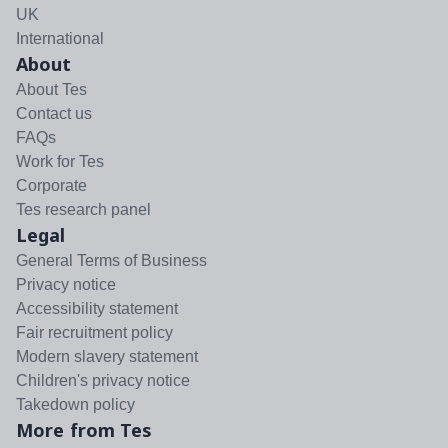
UK
International
About
About Tes
Contact us
FAQs
Work for Tes
Corporate
Tes research panel
Legal
General Terms of Business
Privacy notice
Accessibility statement
Fair recruitment policy
Modern slavery statement
Children's privacy notice
Takedown policy
More from Tes