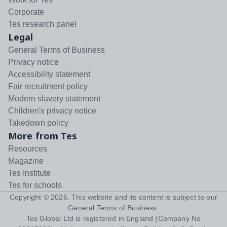
Corporate
Tes research panel
Legal
General Terms of Business
Privacy notice
Accessibility statement
Fair recruitment policy
Modern slavery statement
Children's privacy notice
Takedown policy
More from Tes
Resources
Magazine
Tes Institute
Tes for schools
Copyright ©
2026
. This website and its content is subject to our
General Terms of Business
.
Tes Global Ltd is registered in England (Company No