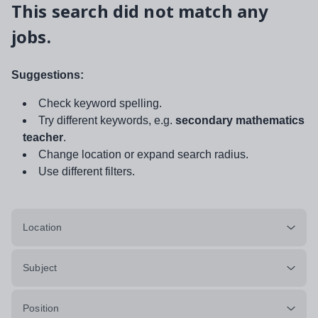
This search did not match any
jobs.
Suggestions:
Check keyword spelling.
Try different keywords, e.g.
secondary mathematics
teacher
.
Change location or expand search radius.
Use different filters.
Location
Subject
Position