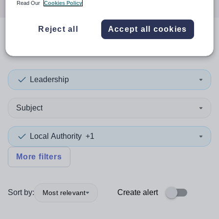
Read Our
Cookies Policy
Reject all
Accept all cookies
0
search
results
in Newcastle
Leadership
Subject
Local Authority
+1
More filters
Sort by:
Create alert
Most relevant