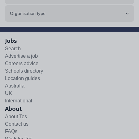
Organisation type
Jobs
Search
Advertise a job
Careers advice
Schools directory
Location guides
Australia
UK
International
About
About Tes
Contact us
FAQs
Work for Tes