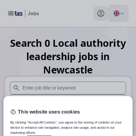
Toggle main menu
My profile toggle
Search
0
Local authority
leadership
jobs
in
Newcastle
When autosuggest results are available use up and down arr
When autocomplete results are available use up and down a
This website uses cookies
30 miles
By clicking “Accept All Cookies”, you agree to the storing of cookies on your
Search
device to enhance site navigation, analyse site usage, and assist in our
marketing efforts.