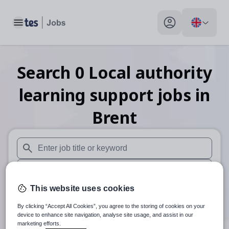
Toggle main menu
My profile toggle
Search
0
Local authority
learning support
jobs
in
Brent
When autosuggest results are available use up and down arr
When autocomplete results are available use up and down a
This website uses cookies
30 miles
By clicking “Accept All Cookies”, you agree to the storing of cookies on your
Search
device to enhance site navigation, analyse site usage, and assist in our
marketing efforts.