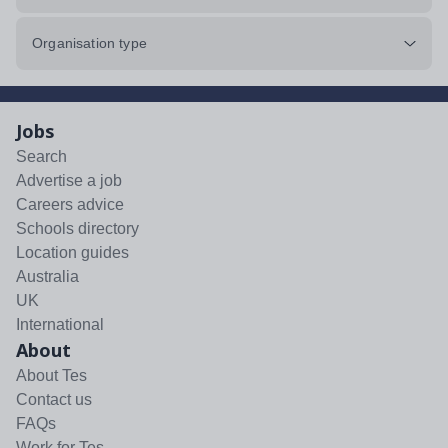
Organisation type
Jobs
Search
Advertise a job
Careers advice
Schools directory
Location guides
Australia
UK
International
About
About Tes
Contact us
FAQs
Work for Tes