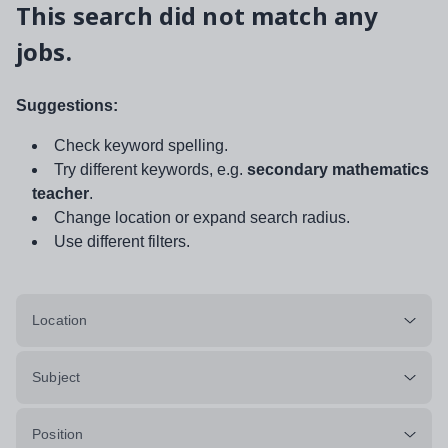
This search did not match any
jobs.
Suggestions:
Check keyword spelling.
Try different keywords, e.g.
secondary mathematics
teacher
.
Change location or expand search radius.
Use different filters.
Location
Subject
Position