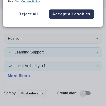
Read Our
Cookies Policy
Reject all
Accept all cookies
0
search
results
in Brent
Position
Learning Support
Local Authority
+1
More filters
Sort by:
Create alert
Most relevant