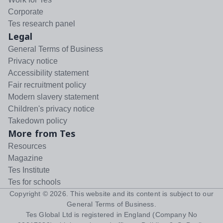
Corporate
Tes research panel
Legal
General Terms of Business
Privacy notice
Accessibility statement
Fair recruitment policy
Modern slavery statement
Children's privacy notice
Takedown policy
More from Tes
Resources
Magazine
Tes Institute
Tes for schools
Copyright ©
2026
. This website and its content is subject to our
General Terms of Business
.
Tes Global Ltd is registered in England (Company No