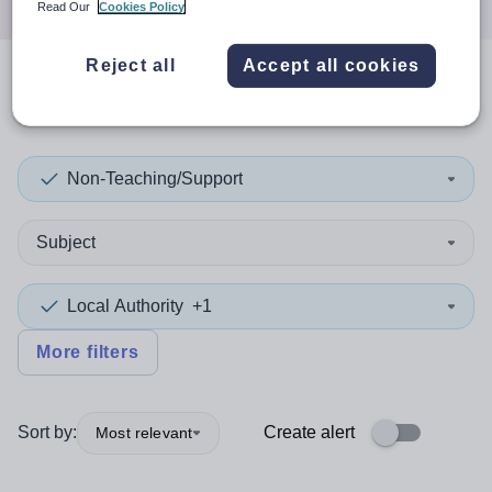
Read Our
Cookies Policy
Reject all
Accept all cookies
0
search
results
in Sunderland
Non-Teaching/Support
Subject
Local Authority
+1
More filters
Sort by:
Create alert
Most relevant