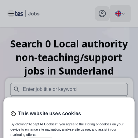
Toggle main menu
My profile toggle
Search
0
Local authority
non-teaching/support
jobs
in Sunderland
When autosuggest results are available use up and down arr
When autocomplete results are available use up and down a
This website uses cookies
30 miles
By clicking “Accept All Cookies”, you agree to the storing of cookies on your
Search
device to enhance site navigation, analyse site usage, and assist in our
marketing efforts.