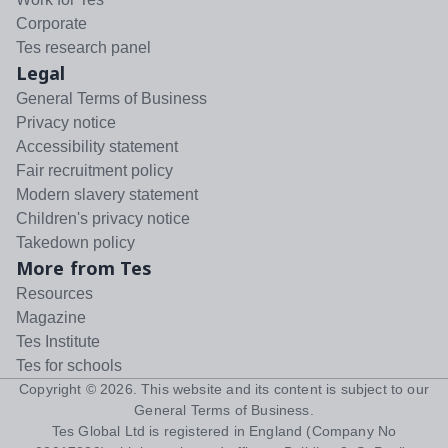
Corporate
Tes research panel
Legal
General Terms of Business
Privacy notice
Accessibility statement
Fair recruitment policy
Modern slavery statement
Children's privacy notice
Takedown policy
More from Tes
Resources
Magazine
Tes Institute
Tes for schools
Copyright ©
2026
. This website and its content is subject to our
General Terms of Business
.
Tes Global Ltd is registered in England (Company No