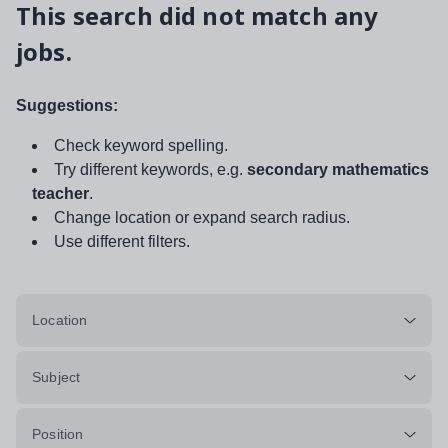
This search did not match any
jobs.
Suggestions:
Check keyword spelling.
Try different keywords, e.g.
secondary mathematics
teacher
.
Change location or expand search radius.
Use different filters.
Location
Subject
Position