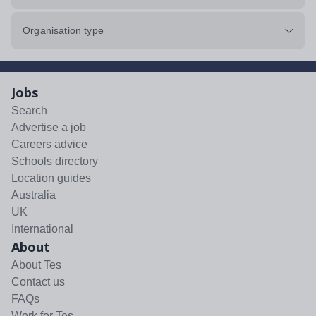
Organisation type
Jobs
Search
Advertise a job
Careers advice
Schools directory
Location guides
Australia
UK
International
About
About Tes
Contact us
FAQs
Work for Tes