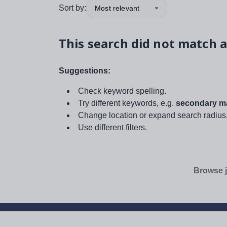
Sort by:
Most relevant
This search did not match a
Suggestions:
Check keyword spelling.
Try different keywords, e.g.
secondary ma
Change location or expand search radius
Use different filters.
Browse j