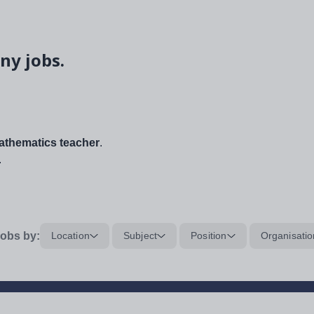
ny jobs.
thematics teacher
.
.
obs by:
Location
Subject
Position
Organisatio