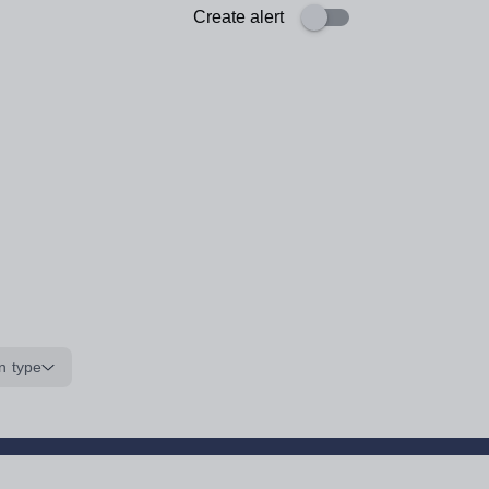
Create alert
n type