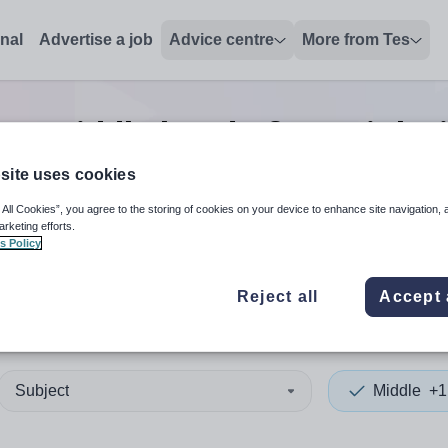
onal
Advertise a job
Advice centre
More from Tes
h
0
Middle head of year
jobs
site uses cookies
 All Cookies”, you agree to the storing of cookies on your device to enhance site navigation, 
 up and down arrows to review and enter to select. Touch device
When autocomplete results 
arketing efforts.
s Policy
Reject all
Accept 
Subject
Middle
+1