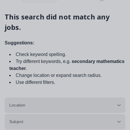
This search did not match any
jobs.
Suggestions:
Check keyword spelling.
Try different keywords, e.g.
secondary mathematics
teacher
.
Change location or expand search radius.
Use different filters.
Location
Subject