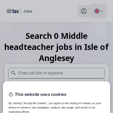
Toggle main menu
My profile toggle
Search
0
Middle
headteacher
jobs
in Isle of
Anglesey
When autosuggest results are available use up and down arr
When autocomplete results are available use up and down a
30 miles
This website uses cookies
By clicking “Accept All Cookies”, you agree to the storing of cookies on your
Search
device to enhance site navigation, analyse site usage, and assist in our
marketing efforts.