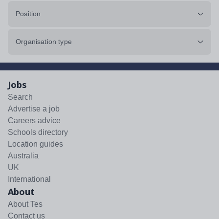
Position
Organisation type
Jobs
Search
Advertise a job
Careers advice
Schools directory
Location guides
Australia
UK
International
About
About Tes
Contact us