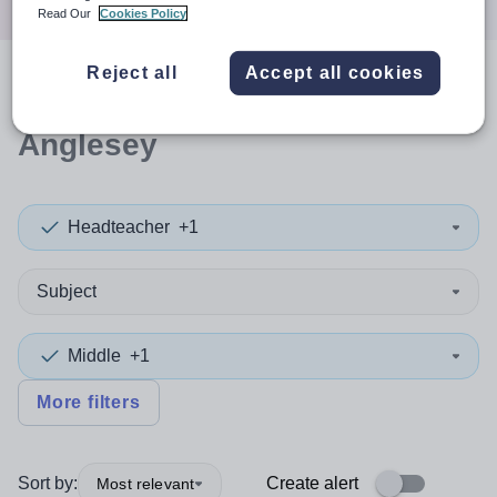
Read Our
Cookies Policy
Reject all
Accept all cookies
0
search
results
in Isle of
Anglesey
Headteacher
+1
Subject
Middle
+1
More filters
Sort by:
Create alert
Most relevant