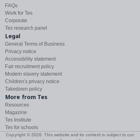
FAQs
Work for Tes
Corporate
Tes research panel
Legal
General Terms of Business
Privacy notice
Accessibility statement
Fair recruitment policy
Modern slavery statement
Children's privacy notice
Takedown policy
More from Tes
Resources
Magazine
Tes Institute
Tes for schools
Copyright ©
2026
. This website and its content is subject to our