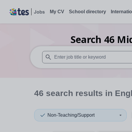
My CV
School directory
Internati
Search
46
Mi
When autosuggest results are available use
46
search
results
in Eng
Non-Teaching/Support