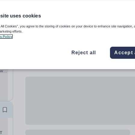
site uses cookies
 All Cookies”, you agree to the storing of cookies on your device to enhance site navigation, 
arketing efforts.
s Policy
ST
Reject all
Accept 
ur
will
nal
nd
ST