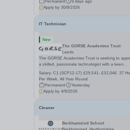
Permanent
9 days ago
4:30pm Tuesday: 8:30am – 4:00pm Wednesday:
Apply by
30/8/2026
8:30am – 5:00pm ...
IT Technician
New
The GORSE Academies Trust
Leeds
The GORSE Academies Trust is seeking to appo
a skilled, passionate technologist with a keen
interest in customer service, for the role of IT
Salary:
C1 (SCP12-17) £29,541- £32,046. 37 H
Technician. The successful candidate will have 
Per Week, All Year Round
proven track record of providing remote and
Permanent
Yesterday
onsite...
Apply by
4/9/2026
Cleaner
Berkhamsted School
Berkhamsted, Hertfordshire