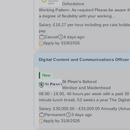
Oxfordshire
Working Pattern: As required Please be aware t
a degree of flexibility with your working
arrangements is required to meet the needs of t
Salary:
£16.27 per hour including pro rata holid
busy school calendar. Oxford High School is seeking
pay
a reliable, proactive and hardworking...
Casual
4 days ago
Apply by
31/8/2026
Digital Content and Communications Officer
New
St Piran's School
Windsor and Maidenhead
08:00 - 16:00, 40 hours per week with a paid 30
minute lunch break, 52 weeks a year The Digital
Content and Communications Officer will play a 
Salary:
£30,000.00 - £33,000.00 Annually (Actua
role in promoting the School through engaging
Permanent
3 days ago
digital content, social media, website manageme
Apply by
31/8/2026
and...