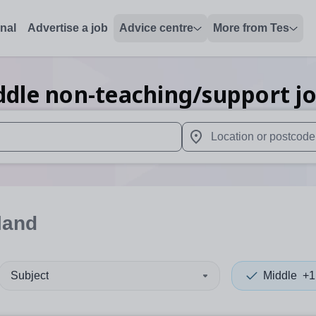
onal
Advertise a job
Advice centre
More from Tes
ddle non-teaching/support
j
 up and down arrows to review and enter to select. Touch device
When autocomplete results 
land
Subject
Middle
+1