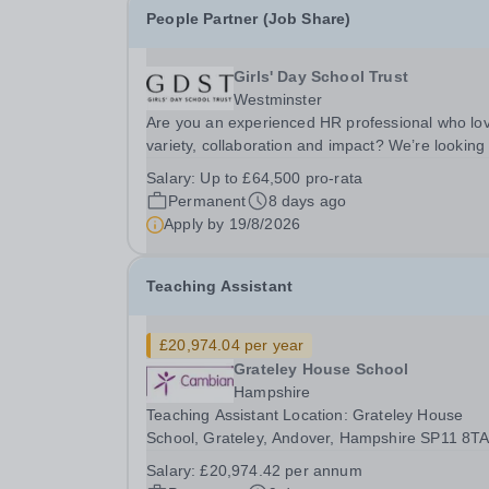
People Partner (Job Share)
Girls' Day School Trust
Westminster
Are you an experienced HR professional who lo
variety, collaboration and impact? We’re looking 
a People Partner to join us in a job share, worki
Salary:
Up to £64,500 pro-rata
across a group of leading independent girls’
Permanent
8 days ago
schools.&nbsp; We are pioneers in girls’...
Apply by
19/8/2026
Teaching Assistant
£20,974.04 per year
Grateley House School
Hampshire
Teaching Assistant Location: Grateley House
School, Grateley, Andover, Hampshire SP11 8T
Annual Salary: £20,974.04 Hours: 37 hours/wee
Salary:
£20,974.42 per annum
Permanent / Term time only Monday: 8:30am –