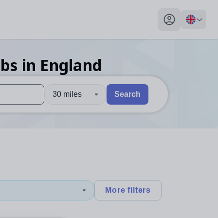
My profile toggl
obs
in England
30 miles
Search
 users, explore by touch or with swipe gestures.
are available use up and down arrows to review and enter to sel
More filters