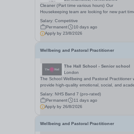
Cleaner (Part time various hours) Our
Housekeeping team are looking for new part tim
Cleaners. The hours of work available are: 5pm until
Salary:
Competitive
10pm Monday to Friday at Pre-prep 9am until
Permanent
10 days ago
12noon Monday to Friday at Chesham Road Pla
Apply by
23/8/2026
Fields 12:30...
Wellbeing and Pastoral Practitioner
The Hall School - Senior school
London
The School Wellbeing and Pastoral Practitioner w
provide high-quality emotional, social, and acad
support to pupils through a combination of wellb
Salary:
NHS Band 7 (pro-rated)
interventions and mentoring. The role is designe
Permanent
11 days ago
promote pupil wellbeing,...
Apply by
26/8/2026
Wellbeing and Pastoral Practitioner