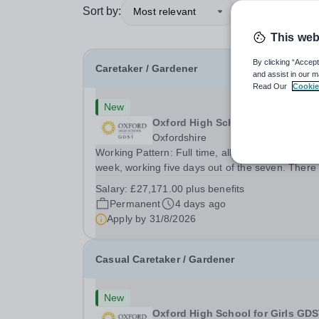
Sort by:
Most relevant
This web
By clicking “Accept
Caretaker / Gardener
and assist in our m
Read Our
Cookie
New
Oxford High School for Girls GD
Oxfordshire
Working Pattern: Full time, all year round, 36 ho
week, working five days out of the seven. There 
be a requirement to work early, late and occasio
Salary:
£27,171.00 plus benefits
weekend shifts. Hours will vary due to lettings a
Permanent
4 days ago
events and may include week and...
Apply by
31/8/2026
Casual Caretaker / Gardener
New
Oxford High School for Girls GD