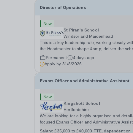
Director of Operations
New
St Piran's School
Windsor and Maidenhead
This is a key leadership role, working closely wit
the Headmaster to shape &amp; deliver the scho
strategic vision. Providing leadership across the
Permanent
4 days ago
school's operations, you will drive excellence,
Apply by
31/8/2026
manage risk, and identify opportunities for...
Exams Officer and Administrative Assistant
New
Kingshott School
Hertfordshire
We are looking for a highly organised and detail
focused Exams Officer and Administrative Assist
to join our team. This is a key role for the school
Salary:
£35,000 to £40,000 FTE, dependent on