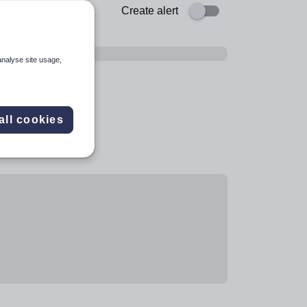
Create alert
analyse site usage,
all cookies