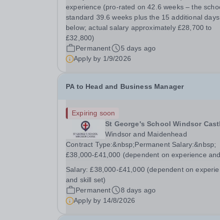
running the examinations process for our GCSE
experience (pro-rated on 42.6 weeks – the schoo
cohort and providing flexible administrative...
standard 39.6 weeks plus the 15 additional days
below; actual salary approximately £28,700 to
£32,800)
Permanent
5 days ago
Apply by
1/9/2026
PA to Head and Business Manager
Expiring soon
St George's School Windsor Cast
Windsor and Maidenhead
Contract Type:&nbsp;Permanent Salary:&nbsp;
£38,000-£41,000 (dependent on experience an
skill set) Closing Date:&nbsp;Friday 14th August
Salary:
£38,000-£41,000 (dependent on experi
2026 12 noon This role manages the Head's an
and skill set)
Business Director’s offices, overseeing diaries,
Permanent
8 days ago
communications...
Apply by
14/8/2026