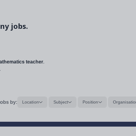
ny jobs.
thematics teacher
.
.
obs by:
Location
Subject
Position
Organisatio