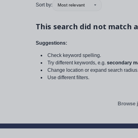
Sort by:
Most relevant
This search did not match a
Suggestions:
Check keyword spelling.
Try different keywords, e.g.
secondary ma
Change location or expand search radius
Use different filters.
Browse j