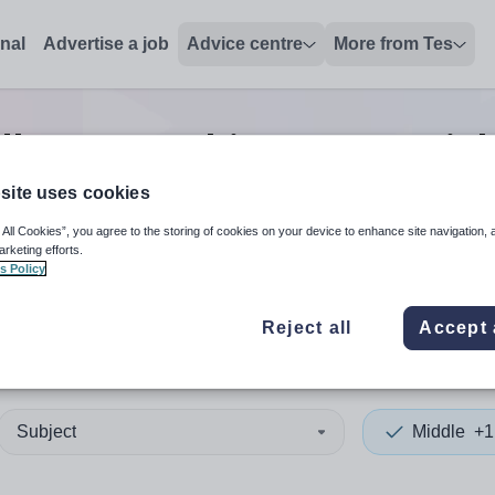
onal
Advertise a job
Advice centre
More from Tes
dle non-teaching/support
jo
site uses cookies
 All Cookies”, you agree to the storing of cookies on your device to enhance site navigation, 
 up and down arrows to review and enter to select. Touch device
When autocomplete results 
arketing efforts.
s Policy
Reject all
Accept 
ltar
Subject
Middle
+1