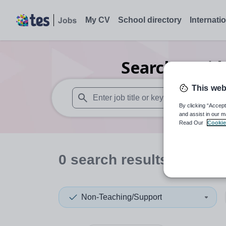
My CV
School directory
Internati
Search
0
Mid
This web
By clicking “Accept
When autosuggest results are available use
and assist in our m
Read Our
Cookie
0
search
results
in Gibra
Non-Teaching/Support