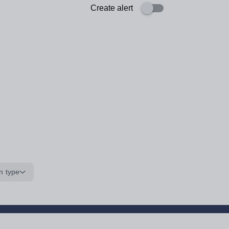
Create alert
n type