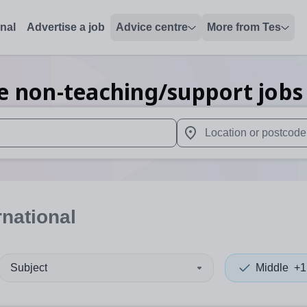
onal
Advertise a job
Advice centre
More from Tes
e non-teaching/support
jobs
 up and down arrows to review and enter to select. Touch device
When autocomplete results 
rnational
Subject
Middle
+1