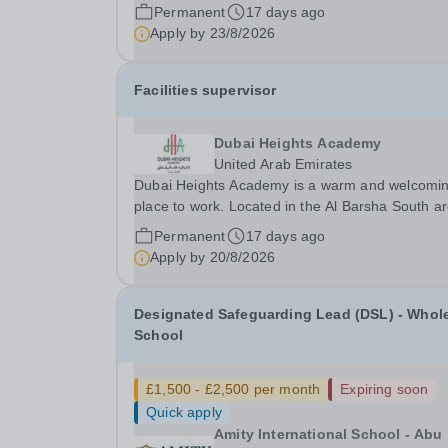
of Dubai, this is an exciting opportunity to join ou
Permanent
17 days ago
team. The school opened in 2017. It offers an
Apply by
23/8/2026
inclusive, exciting and outstanding education to..
Facilities supervisor
Dubai Heights Academy
United Arab Emirates
Dubai Heights Academy is a warm and welcomi
place to work. Located in the Al Barsha South a
of Dubai, this is an exciting opportunity to join ou
Permanent
17 days ago
team. The school opened in 2017. It offers an
Apply by
20/8/2026
inclusive, exciting and outstanding education to..
Designated Safeguarding Lead (DSL) - Whol
School
£1,500 - £2,500 per month
Expiring soon
Quick apply
Amity International School - Abu