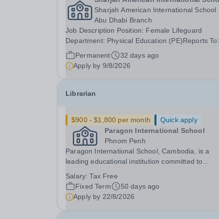
Sharjah American International School 
Abu Dhabi Branch
Job Description Position: Female Lifeguard
Department: Physical Education (PE)Reports To
Coordinator / Head of PE Job Purpose The Fem
Permanent
32 days ago
Lifeguard is responsible for ensuring the safety
Apply by
9/8/2026
well-being of students, staff, and visitors using...
Librarian
$900 - $1,800 per month
Quick apply
Paragon International School
Phnom Penh
Paragon International School, Cambodia, is a
leading educational institution committed to
providing high-quality Cambridge curriculum
Salary:
Tax Free
education across all school levels. We are seeki
Fixed Term
50 days ago
dedicated and experienced Librarian to join our
Apply by
22/8/2026
team and...