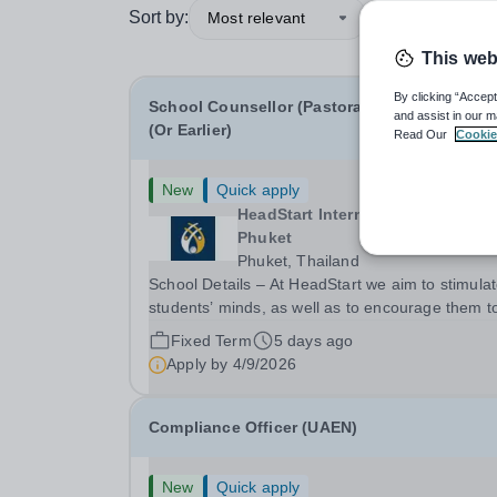
Sort by:
Most relevant
This web
By clicking “Accept
School Counsellor (Pastoral) - January 2027
and assist in our m
(Or Earlier)
Read Our
Cookie
New
Quick apply
HeadStart International School
Phuket
Phuket, Thailand
School Details – At HeadStart we aim to stimula
students’ minds, as well as to encourage them t
push beyond perceived traditional academic
Fixed Term
5 days ago
boundaries. It is our intention that through
Apply by
4/9/2026
employing dedicated, enthusiastic and inspiring
teachers,...
Compliance Officer (UAEN)
New
Quick apply