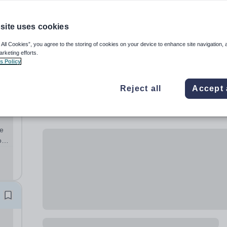
site uses cookies
 All Cookies”, you agree to the storing of cookies on your device to enhance site navigation, 
arketing efforts.
s Policy
Reject all
Accept 
te
o