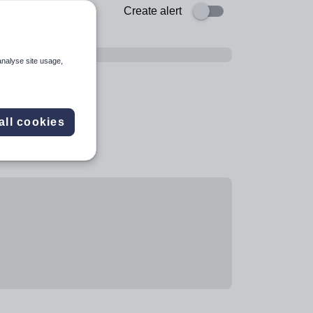
Create alert
analyse site usage,
all cookies