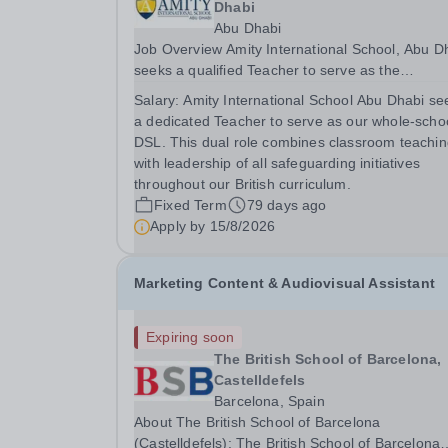
Dhabi
Abu Dhabi
Job Overview Amity International School, Abu Dhabi
seeks a qualified Teacher to serve as the
Designated Safeguarding Lead (DSL) for the wh
Salary:
Amity International School Abu Dhabi se
school, combining teaching with leading
a dedicated Teacher to serve as our whole-scho
safeguarding initiatives to ensure student safety
DSL. This dual role combines classroom teachi
and...
with leadership of all safeguarding initiatives
throughout our British curriculum.
Fixed Term
79 days ago
Apply by
15/8/2026
Marketing Content & Audiovisual Assistant
Expiring soon
The British School of Barcelona,
Castelldefels
Barcelona, Spain
About The British School of Barcelona
(Castelldefels): The British School of Barcelona