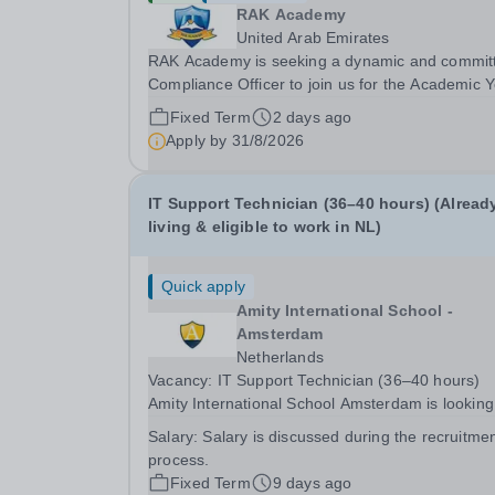
RAK Academy
United Arab Emirates
RAK Academy is seeking a dynamic and commit
Compliance Officer to join us for the Academic 
2024-2025. This is an exciting role which will be
Fixed Term
2 days ago
directly reporting to the Executive Principal. Ove
Apply by
31/8/2026
the past five years RAK Academy Family of...
IT Support Technician (36–40 hours) (Alread
living & eligible to work in NL)
Quick apply
Amity International School -
Amsterdam
Netherlands
Vacancy: IT Support Technician (36–40 hours)
Amity International School Amsterdam is looking
a motivated and enthusiastic IT Support Technic
Salary:
Salary is discussed during the recruitme
already living and eligible to work in The
process.
Netherlands, to join our team. This is a great...
Fixed Term
9 days ago