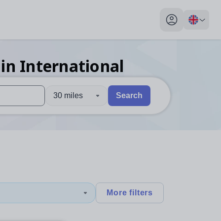
My profile toggl
in International
30 miles
Search
 users, explore by touch or with swipe gestures.
are available use up and down arrows to review and enter to sel
More filters