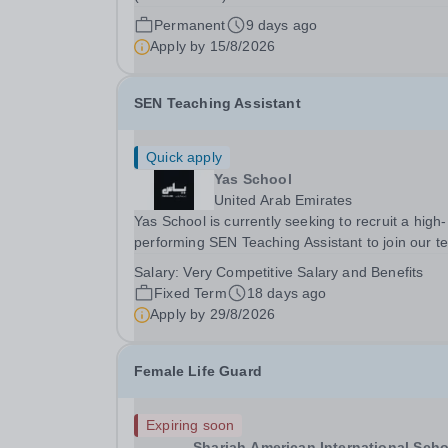
(BSB) is a great school in a wonderful location.
Permanent
9 days ago
are an HMC school and were judged by a recen
Apply by
15/8/2026
BSO (British Schools Overseas) inspection to be
outstanding...
SEN Teaching Assistant
Quick apply
Yas School
United Arab Emirates
Yas School is currently seeking to recruit a high-
performing SEN Teaching Assistant to join our 
in August 2026 for the AY 2026-2027 or sooner i
Salary:
Very Competitive Salary and Benefits
possible.This is an exciting opportunity to join a
Fixed Term
18 days ago
flagship government school in Abu Dhabi with...
Apply by
29/8/2026
Female Life Guard
Expiring soon
Sharjah American International Scho