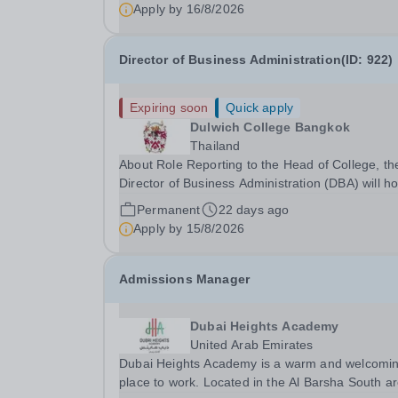
Apply by
16/8/2026
Director of Business Administration(ID: 922)
Expiring soon
Quick apply
Dulwich College Bangkok
Thailand
About Role Reporting to the Head of College, th
Director of Business Administration (DBA) will ho
primary responsibility for all non-academic relat
Permanent
22 days ago
activities in Facilities, Operations, Finance, IT a
Apply by
15/8/2026
HR to support the delivery of a...
Admissions Manager
Dubai Heights Academy
United Arab Emirates
Dubai Heights Academy is a warm and welcomi
place to work. Located in the Al Barsha South a