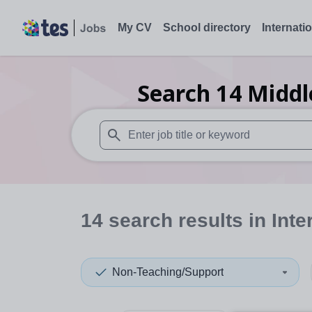
My CV
School directory
Internati
Search
14
Middl
When autosuggest results are available use
14
search
results
in Inte
Non-Teaching/Support